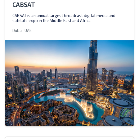
CABSAT
CABSAT is an annual largest broadcast digital media and
satellite expo in the Middle East and Africa.
Dubai, UAE