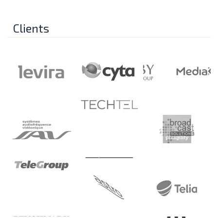
Clients