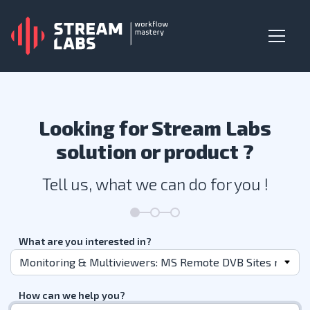
Looking for Stream Labs
solution or product ?
Tell us, what we can do for you !
What are you interested in?
How can we help you?