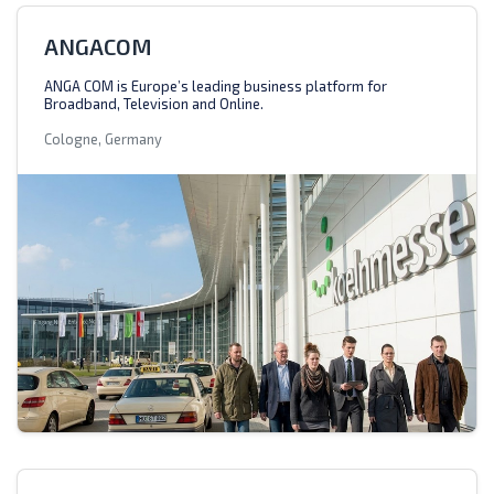
ANGACOM
ANGA COM is Europe’s leading business platform for
Broadband, Television and Online.
Cologne, Germany