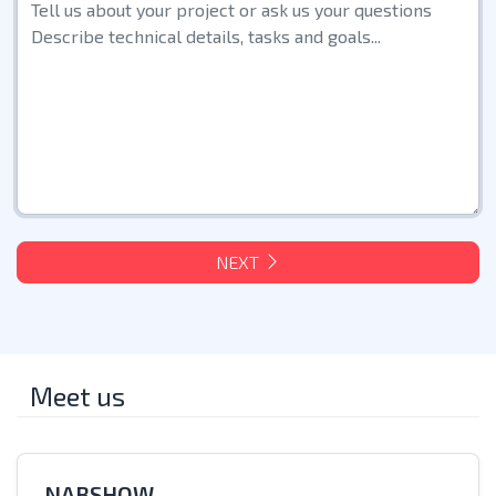
NEXT
Meet us
NABSHOW