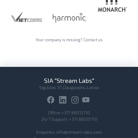
Your company is missing?
Contact us
SIA "Stream Labs"
Siguldas 37, Daugavpils, Latvia
Office:
+371 66015710
24/7 Support:
+371 66015710
Enquiries:
info@stream-labs.com