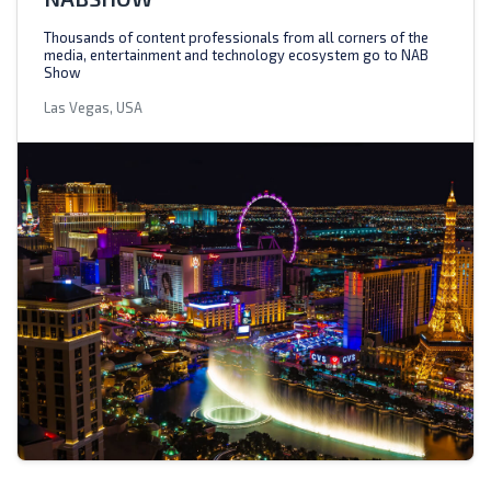
Thousands of content professionals from all corners of the
media, entertainment and technology ecosystem go to NAB
Show
Las Vegas, USA