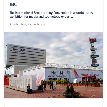
IBC
The International Broadcasting Convention is a world-class
exhibition for media and technology experts.
Amsterdam, Netherlands