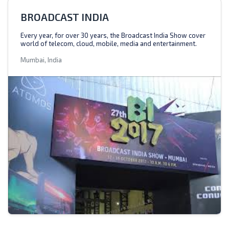
BROADCAST INDIA
Every year, for over 30 years, the Broadcast India Show cover
world of telecom, cloud, mobile, media and entertainment.
Mumbai, India