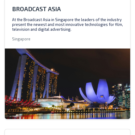
BROADCAST ASIA
At the Broadcast Asia in Singapore the leaders of the industry
present the newest and most innovative technologies for film,
television and digital advertising.
Singapore