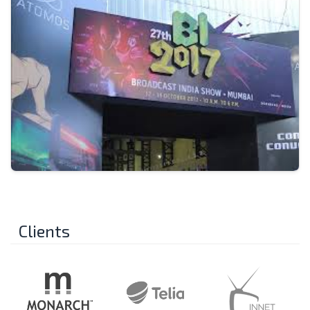
Clients