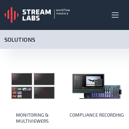
SOLUTIONS
MONITORING &
COMPLIANCE RECORDING
MULTIVIEWERS