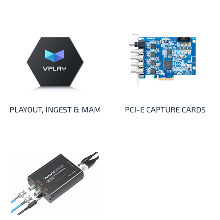
PLAYOUT, INGEST & MAM
PCI-E CAPTURE CARDS