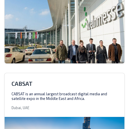
CABSAT
CABSAT is an annual largest broadcast digital media and
satellite expo in the Middle East and Africa.
Dubai, UAE