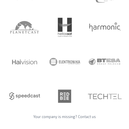
Your company is missing?
Contact us