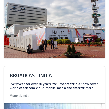
BROADCAST INDIA
Every year, for over 30 years, the Broadcast India Show cover
world of telecom, cloud, mobile, media and entertainment.
Mumbai, India