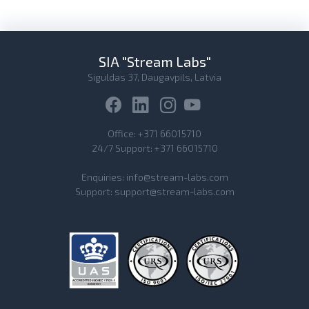
SIA "Stream Labs"
Siguldas 37, Daugavpils, Latvia
Office:
+371 66015710
24/7 Support:
+371 66015710
Enquiries:
info@stream-labs.com
Support:
support@stream-labs.com