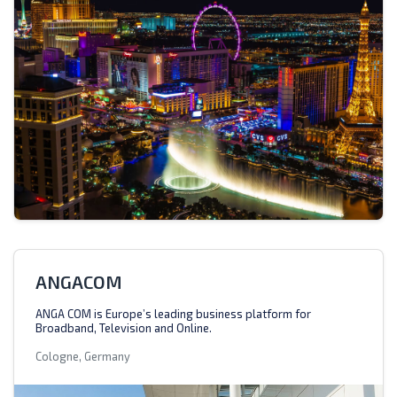
ANGACOM
ANGA COM is Europe’s leading business platform for
Broadband, Television and Online.
Cologne, Germany