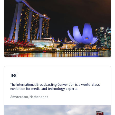
IBC
The International Broadcasting Convention is a world-class
exhibition for media and technology experts.
Amsterdam, Netherlands