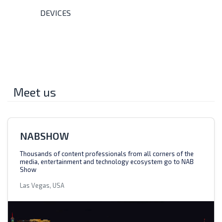
DEVICES
Meet us
NABSHOW
Thousands of content professionals from all corners of the
media, entertainment and technology ecosystem go to NAB
Show
Las Vegas, USA