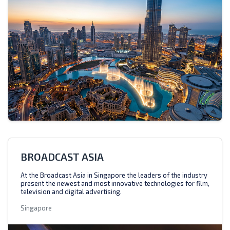
BROADCAST ASIA
At the Broadcast Asia in Singapore the leaders of the industry
present the newest and most innovative technologies for film,
television and digital advertising.
Singapore