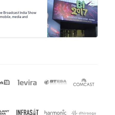
the Broadcast India Show
 mobile, media and