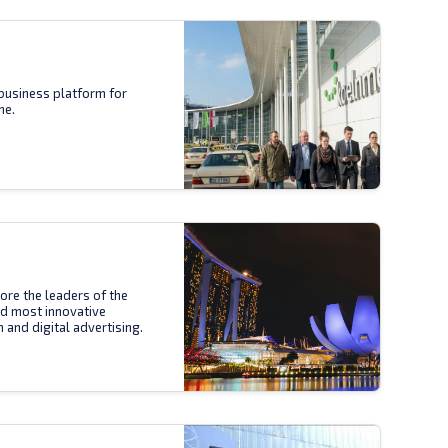
business platform for
ne.
ore the leaders of the
nd most innovative
n and digital advertising.