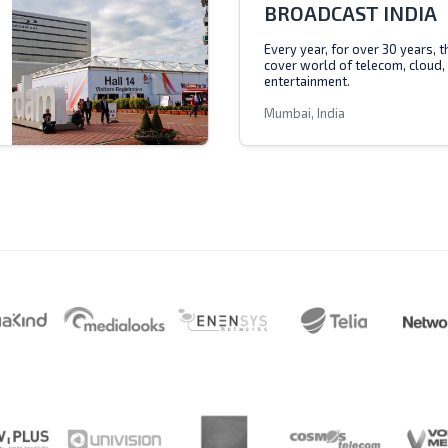
BROADCAST INDIA
Every year, for over 30 years, 
cover world of telecom, cloud,
entertainment.
Mumbai, India