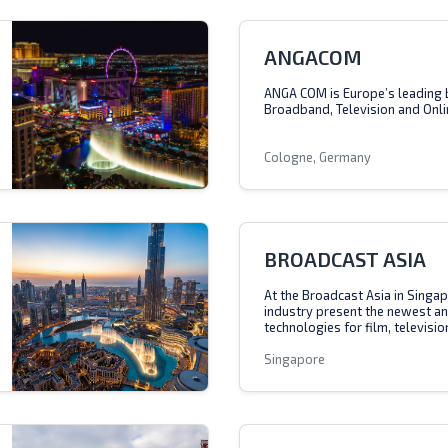
ANGACOM
ANGA COM is Europe’s leading 
Broadband, Television and Onli
Cologne, Germany
BROADCAST ASIA
At the Broadcast Asia in Singap
industry present the newest a
technologies for film, televisio
Singapore