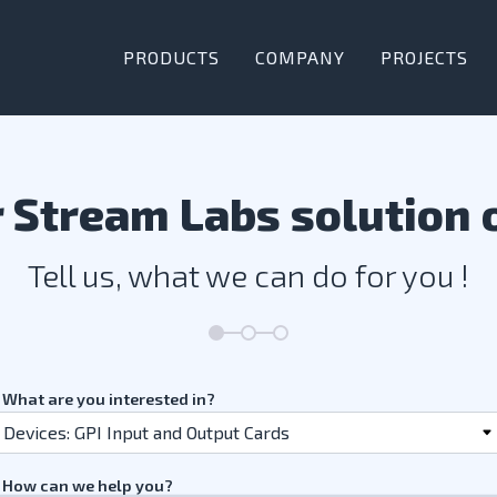
PRODUCTS
COMPANY
PROJECTS
 Stream Labs solution 
Tell us, what we can do for you !
What are you interested in?
How can we help you?