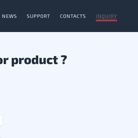
INQUIRY
NEWS
SUPPORT
CONTACTS
or product ?