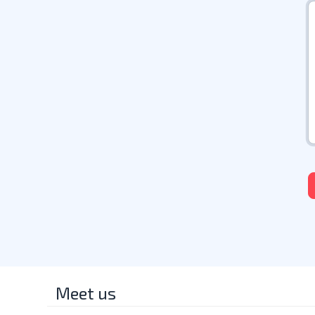
Meet us