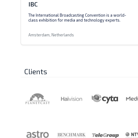
IBC
The International Broadcasting Convention is a world-
class exhibition for media and technology experts.
Amsterdam, Netherlands
Clients