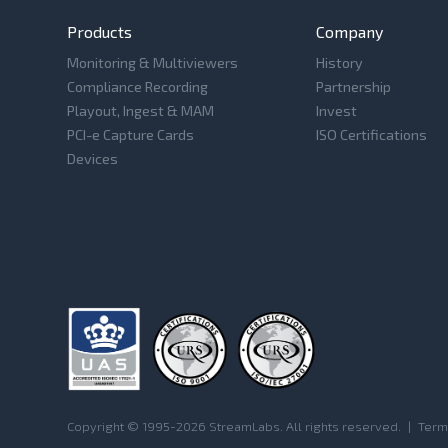
Products
Company
Monitoring & Multiviewers
History
Compliance Recording
Partnership
Playout, Ingest & MAM
Invest
PCI-e Capture Cards
ISO Certifications
Devices
Copyright © 1995-2026 StreamLabs. All rights reserved.
|
Term