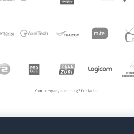
Your company is missing?
Contact us