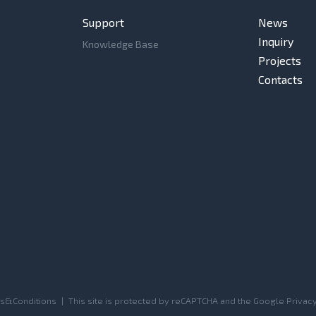
Support
News
Inquiry
Knowledge Base
Projects
Contacts
s&Conditions
|
This site is protected by reCAPTCHA and the Google
Privacy