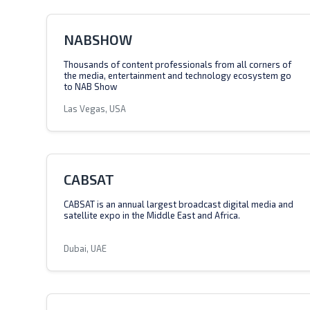
NABSHOW
Thousands of content professionals from all corners of
the media, entertainment and technology ecosystem go
to NAB Show
Las Vegas, USA
CABSAT
CABSAT is an annual largest broadcast digital media and
satellite expo in the Middle East and Africa.
Dubai, UAE