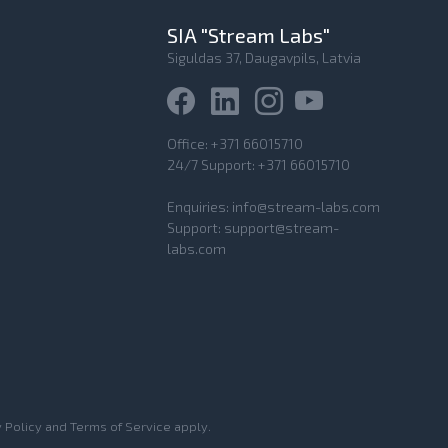
SIA "Stream Labs"
Siguldas 37, Daugavpils, Latvia
Office:
+371 66015710
24/7 Support:
+371 66015710
Enquiries:
info@stream-labs.com
Support:
support@stream-
labs.com
 Policy
and
Terms of Service
apply.