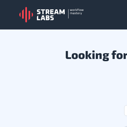
Looking for