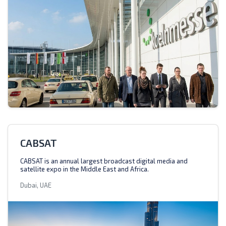
CABSAT
CABSAT is an annual largest broadcast digital media and
satellite expo in the Middle East and Africa.
Dubai, UAE