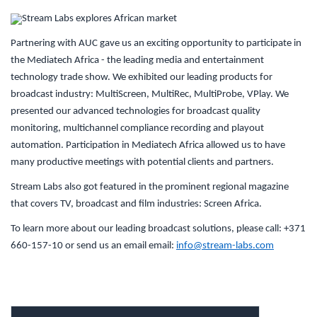
Partnering with AUC gave us an exciting opportunity to participate in
the Mediatech Africa - the leading media and entertainment
technology trade show. We exhibited our leading products for
broadcast industry: MultiScreen, MultiRec, MultiProbe, VPlay. We
presented our advanced technologies for broadcast quality
monitoring, multichannel compliance recording and playout
automation. Participation in Mediatech Africa allowed us to have
many productive meetings with potential clients and partners.
Stream Labs also got featured in the prominent regional magazine
that covers TV, broadcast and film industries: Screen Africa.
To learn more about our leading broadcast solutions, please call: +371
660-157-10 or send us an email email:
info@stream-labs.com