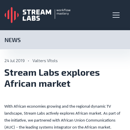
NEWS
24 Jul 2019
•
Valters Vītols
Stream Labs explores
African market
With African economies growing and the regional dynamic TV
landscape, Stream Labs actively explores African market. As part of
the initiative, we partnered with African Union Communications
(AUC) – the leading systems integrator on the African market.