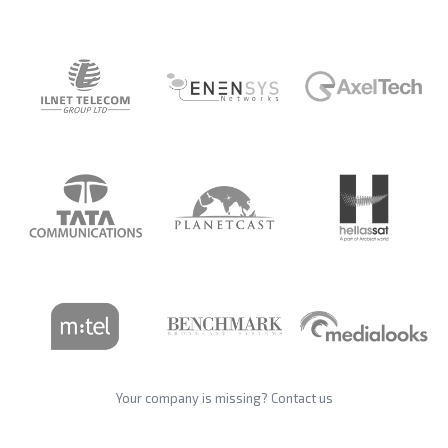
Your company is missing?
Contact us