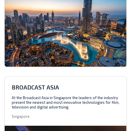
BROADCAST ASIA
At the Broadcast Asia in Singapore the leaders of the industry
present the newest and most innovative technologies for film,
television and digital advertising.
Singapore