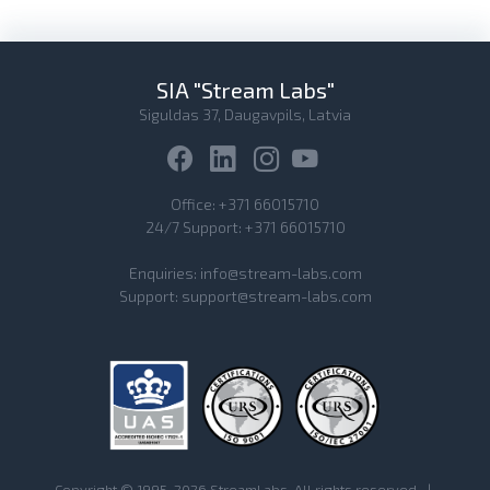
SIA "Stream Labs"
Siguldas 37, Daugavpils, Latvia
Office:
+371 66015710
24/7 Support:
+371 66015710
Enquiries:
info@stream-labs.com
Support:
support@stream-labs.com
Copyright © 1995-2026 StreamLabs. All rights reserved.
|