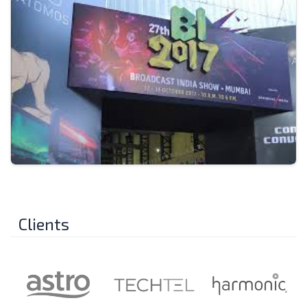
Clients