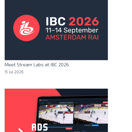
Meet Stream Labs at IBC 2026
15 Jul 2026