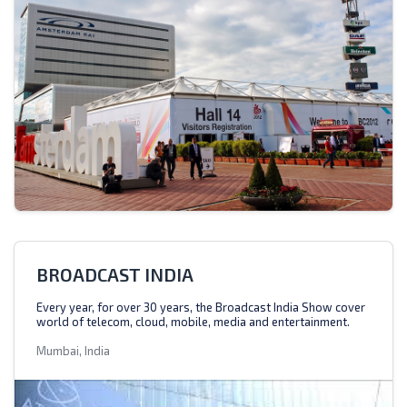
BROADCAST INDIA
Every year, for over 30 years, the Broadcast India Show cover
world of telecom, cloud, mobile, media and entertainment.
Mumbai, India