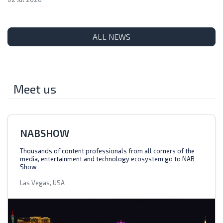
ALL NEWS
Meet us
NABSHOW
Thousands of content professionals from all corners of the
media, entertainment and technology ecosystem go to NAB
Show
Las Vegas, USA