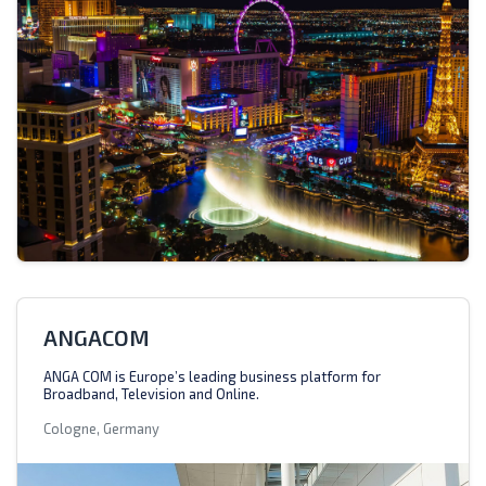
ANGACOM
ANGA COM is Europe’s leading business platform for
Broadband, Television and Online.
Cologne, Germany