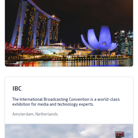
IBC
The International Broadcasting Convention is a world-class
exhibition for media and technology experts.
Amsterdam, Netherlands