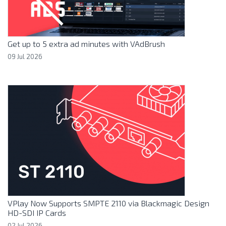
Get up to 5 extra ad minutes with VAdBrush
09 Jul 2026
VPlay Now Supports SMPTE 2110 via Blackmagic Design
HD-SDI IP Cards
02 Jul 2026