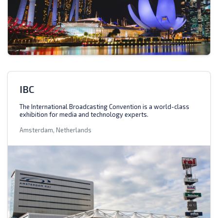
IBC
The International Broadcasting Convention is a world-class
exhibition for media and technology experts.
Amsterdam, Netherlands