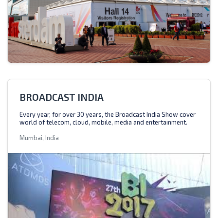
BROADCAST INDIA
Every year, for over 30 years, the Broadcast India Show cover
world of telecom, cloud, mobile, media and entertainment.
Mumbai, India