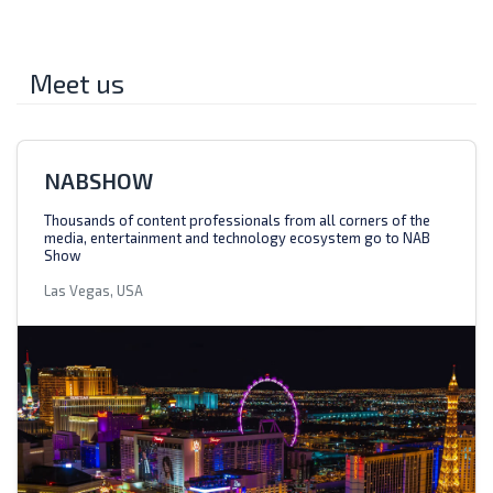
Meet us
NABSHOW
Thousands of content professionals from all corners of the
media, entertainment and technology ecosystem go to NAB
Show
Las Vegas, USA