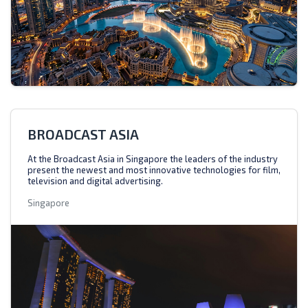
BROADCAST ASIA
At the Broadcast Asia in Singapore the leaders of the industry
present the newest and most innovative technologies for film,
television and digital advertising.
Singapore