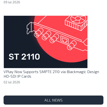
09 Jul 2026
VPlay Now Supports SMPTE 2110 via Blackmagic Design
HD-SDI IP Cards
02 Jul 2026
ALL NEWS