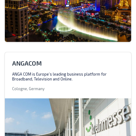
ANGACOM
ANGA COM is Europe’s leading business platform for
Broadband, Television and Online.
Cologne, Germany