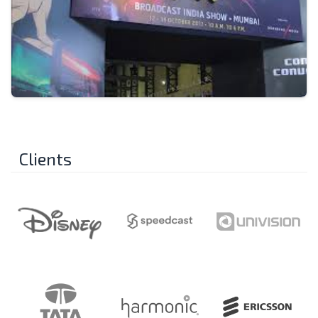
Clients