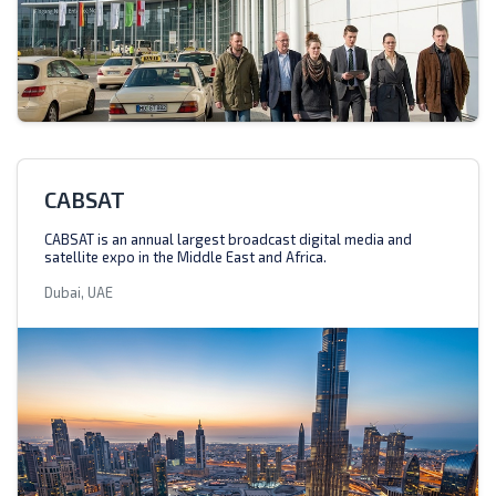
CABSAT
CABSAT is an annual largest broadcast digital media and
satellite expo in the Middle East and Africa.
Dubai, UAE