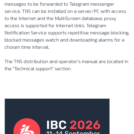
messages to be forwarded to Telegram messenger
service. TNS can be installed on a server/PC with access
to the Internet and the
MultiScreen
database; proxy
access is supported for Internet links. Telegram
Notification Service supports repetitive message blocking,
blocked messages watch and downloading alarms for a
chosen time interval.
The TNS distribution and operator's manual are located in
the
"Technical support"
section.