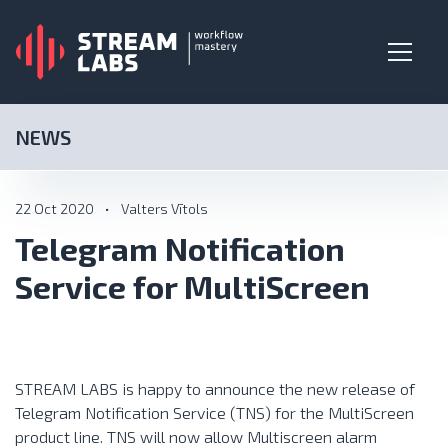
NEWS
22 Oct 2020
•
Valters Vītols
Telegram Notification
Service for MultiScreen
STREAM LABS is happy to announce the new release of
Telegram Notification Service (TNS) for the
MultiScreen
product line. TNS will now allow Multiscreen alarm