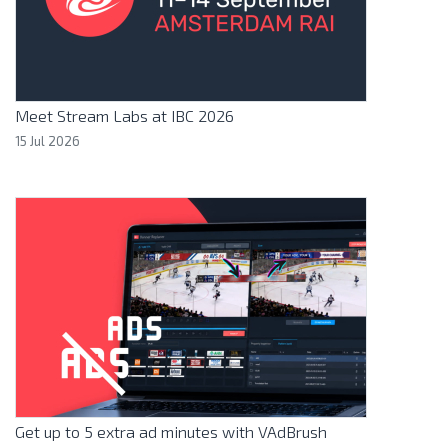
Meet Stream Labs at IBC 2026
15 Jul 2026
Get up to 5 extra ad minutes with VAdBrush