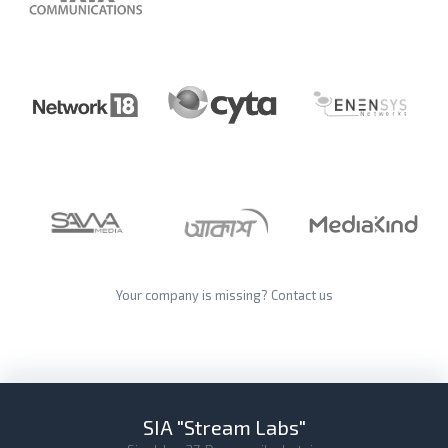
Your company is missing?
Contact us
SIA "Stream Labs"