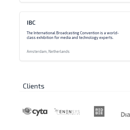
IBC
The International Broadcasting Convention is a world-
class exhibition for media and technology experts.
Amsterdam, Netherlands
Clients