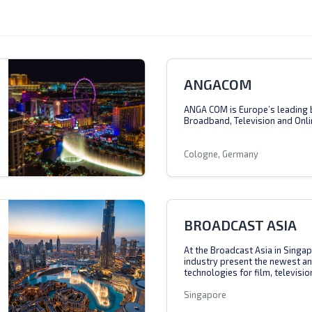
ANGACOM
ANGA COM is Europe’s leading 
Broadband, Television and Onli
Cologne, Germany
BROADCAST ASIA
At the Broadcast Asia in Singap
industry present the newest a
technologies for film, televisio
Singapore