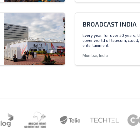
BROADCAST INDIA
Every year, for over 30 years, 
cover world of telecom, cloud,
entertainment.
Mumbai, India