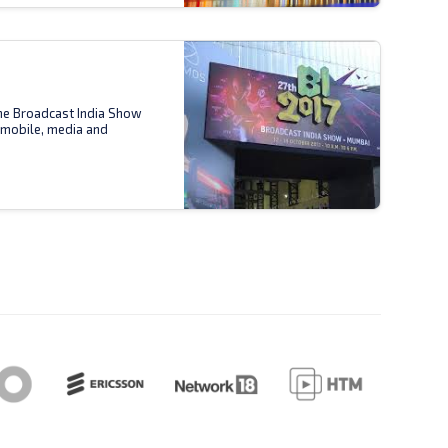
the Broadcast India Show
 mobile, media and