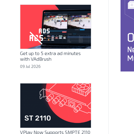
Get up to 5 extra ad minutes
with VAdBrush
09 Jul 2026
VPlay Now Supports SMPTE 2110