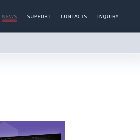
NEWS
SUPPORT
CONTACTS
INQUIRY