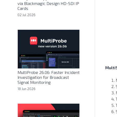
via Blackmagic Design HD-SDI IP
Cards
02 Jul 2026
Multi
MultiProbe 26.06: Faster Incident
Investigation for Broadcast
Signal Monitoring
18 Jun 2026