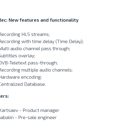
Rec: New features and functionality
Recording HLS streams;
Recording with time delay (Time Delay);
Multi audio channel pass through;
Subtitles overlay;
DVB-Teletext pass-through;
Recording multiple audio channels;
Hardware encoding;
Centralized Database.
ers:
 Kartsaev - Product manager
habalin - Pre-sale engineer
______________________________________________