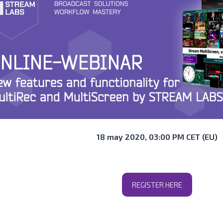
18 may 2020, 03:00 PM CET (EU)
REGISTER HERE