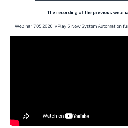
The recording of the previous webin
Webinar 7.05.2020, VPlay 5 New System Automation func