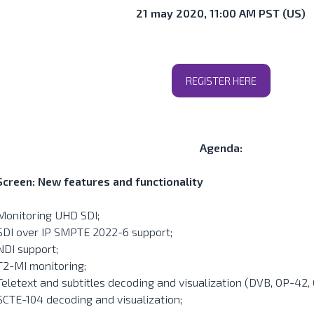
21 may 2020, 11:00 AM PST (US)
REGISTER HERE
Agenda:
Screen: New features and functionality
Monitoring UHD SDI;
SDI over IP SMPTE 2022-6 support;
NDI support;
T2-MI monitoring;
Teletext and subtitles decoding and visualization (DVB, OP-42,
SCTE-104 decoding and visualization;