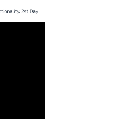
ionality. 2st Day