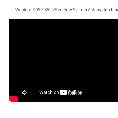
Webinar 8.05.2020, VRec New System Automation funct