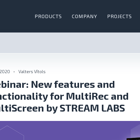
PRODUCTS
COMPANY
PROJECTS
 2020
•
Valters Vītols
binar: New features and
nctionality for MultiRec and
ltiScreen by STREAM LABS