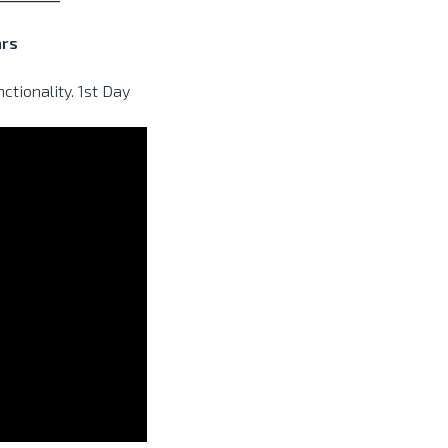
ars
tionality. 1st Day