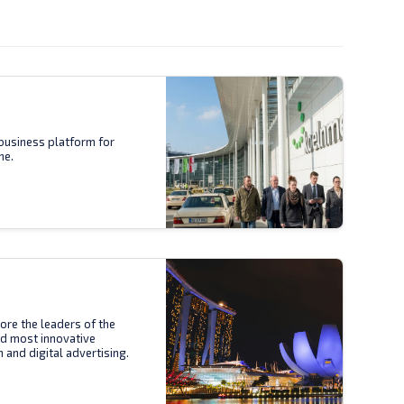
business platform for
ne.
ore the leaders of the
nd most innovative
n and digital advertising.