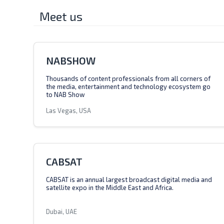
Meet us
NABSHOW
Thousands of content professionals from all corners of
the media, entertainment and technology ecosystem go
to NAB Show
Las Vegas, USA
CABSAT
CABSAT is an annual largest broadcast digital media and
satellite expo in the Middle East and Africa.
Dubai, UAE