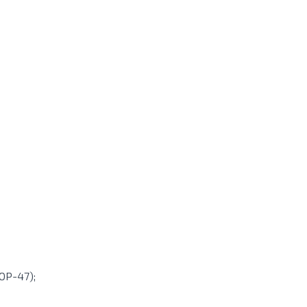
 OP-47);