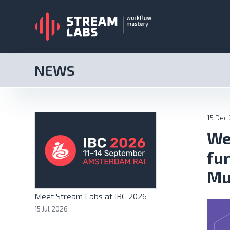
NEWS
15 Dec
We
fu
Mu
Meet Stream Labs at IBC 2026
15 Jul 2026