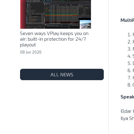
Multi
Seven ways VPlay keeps you on
air: built-in protection for 24/7
playout
08 Jun 2026
ALL NEWS
Speak
Eldar
Ilya S