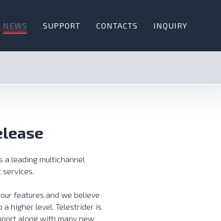
NEWS
SUPPORT
CONTACTS
INQUIRY
elease
s a leading multichannel
 services.
 our features and we believe
 a higher level. Telestrider is
pport along with many new