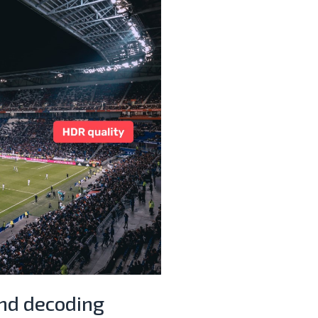
and decoding