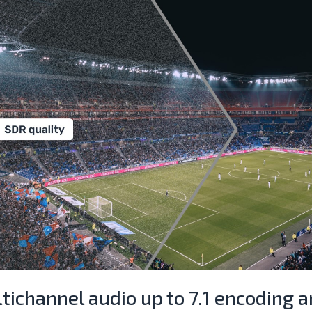
tichannel audio up to 7.1 encoding 