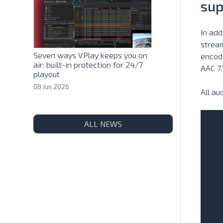
sup
In add
stream
Seven ways VPlay keeps you on
encodi
air: built-in protection for 24/7
AAC 7.
playout
08 Jun 2026
All a
ALL NEWS