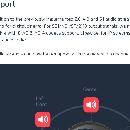
port
ition to the previously implemented 2.0, 4.0 and 5.1 audio stre
s for digital cinema. For SDI/NDI/ST/2110 output signals, we n
ng with E-AC-3, AC-4 codecs support. Likewise, for IP stream
1 audio codec.
udio streams can now be remapped with the new Audio channel