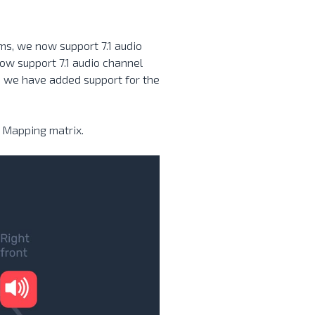
ams, we now support 7.1 audio
ow support 7.1 audio channel
s we have added support for the
 Mapping matrix.