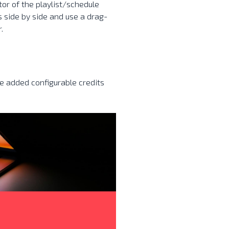
or of the playlist/schedule
 side by side and use a drag-
.
ve added configurable credits