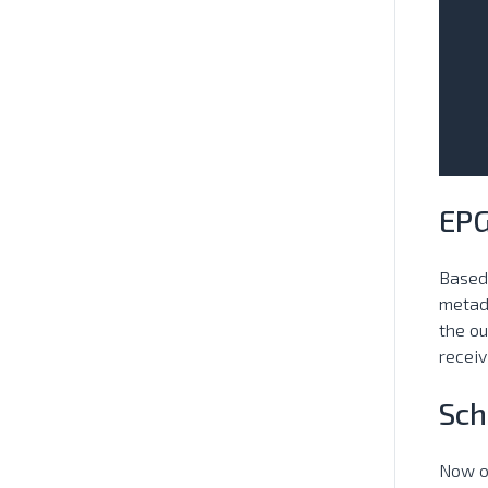
EPG
Based
metad
the ou
receiv
Sch
Now op