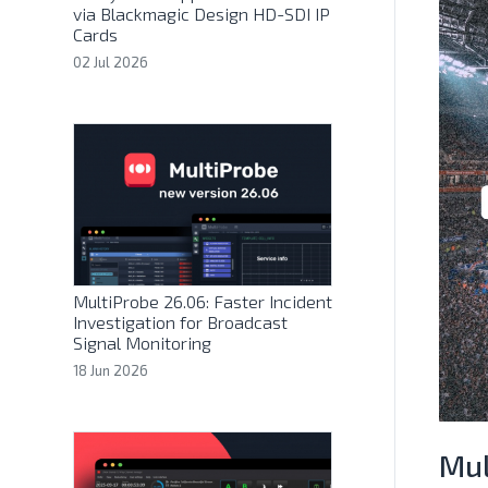
via Blackmagic Design HD-SDI IP
Cards
02 Jul 2026
MultiProbe 26.06: Faster Incident
Investigation for Broadcast
Signal Monitoring
18 Jun 2026
Mul