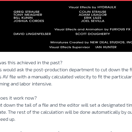
as this achieved in the past?
s would ask the post-production department to cut down the fi
s AV file with a manually calculated velocity to fit the particular
ing and labor intensive.
oes it work now?
ut down the tail of a file and the editor will set a designated ti
te. The rest of the calculation will be done automatically by o
speed up.