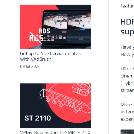
featur
HDR
sup
Have y
Get up to 5 extra ad minutes
Now y
with VAdBrush
09 Jul 2026
Ultra 
cinema
(Hybri
strea
More 
extend
expens
VPlay Now Supports SMPTE 2110