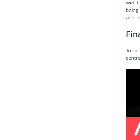
web br
being 
and-d
Fin
To inc
contro