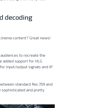
d decoding
l cinema content? Great news!
 audiences to recreate the
we added support for HLG
or input/output signals and IP
 between standard Rec.709 and
ly sophisticated and pretty