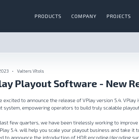
PRODUCTS
COMPANY
PROJECTS
 2023
•
Valters Vītols
lay Playout Software - New R
 excited to announce the release of VPlay version 5.4. VPlay i
t system, empowering operators to build truly scalable playout
 last few quarters, we have been tirelessly working to improve
Play 5.4. will help you scale your playout business and take it to
ed to announce the introduction of HDR encoding/decoding su