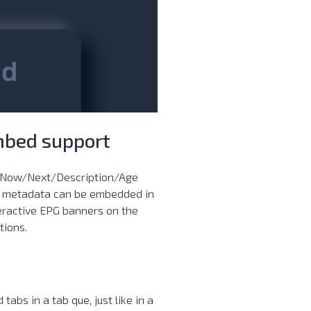
mbed support
. Now/Next/Description/Age
is metadata can be embedded in
teractive EPG banners on the
tions.
bs in a tab que, just like in a