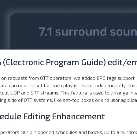
 (Electronic Program Guide) edit/e
 on requests from OTT operators, we added EPG tags support
ata can now be set for each playlist event independently. Th
tput UDP and SRT streams. This feature is used to arrange in
ing side of OTT systems, like set-top boxes or end user applica
edule Editing Enhancement
erators can pin opened schedules and blocks, up to a hundred ta