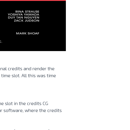
nal credits and render the
 time slot. All this was time
me slot in the credits CG
ur software, where the credits