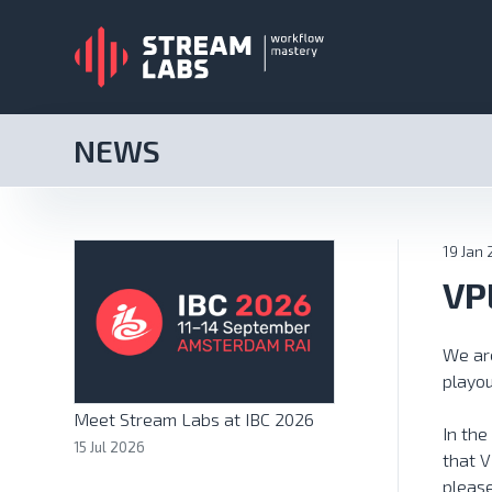
NEWS
19 Jan
VP
We are
playou
Meet Stream Labs at IBC 2026
In the
15 Jul 2026
that V
pleas