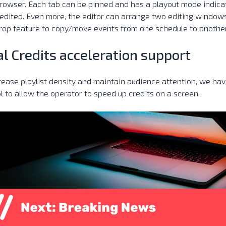
owser. Each tab can be pinned and has a playout mode indicat
edited. Even more, the editor can arrange two editing windows
rop feature to copy/move events from one schedule to another
al Credits acceleration support
rease playlist density and maintain audience attention, we ha
l to allow the operator to speed up credits on a screen.