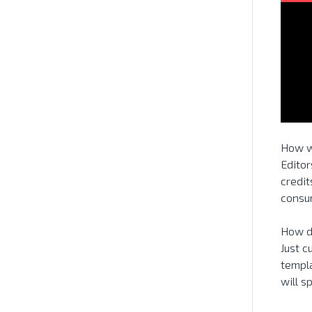
How w
Editor
credit
consum
How d
Just c
templa
will 