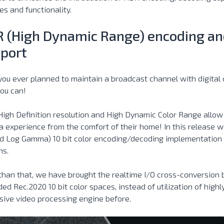
es and functionality.
 (High Dynamic Range) encoding an
port
ou ever planned to maintain a broadcast channel with digita
ou can!
High Definition resolution and High Dynamic Color Range allow
 experience from the comfort of their home! In this release 
d Log Gamma) 10 bit color encoding/decoding implementation f
ms.
than that, we have brought the realtime I/O cross-conversion
ed Rec.2020 10 bit color spaces, instead of utilization of high
ive video processing engine before.