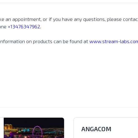
e an appointment, or if you have any questions, please contac
one
+13476347962
.
information on products can be found at
www.stream-labs.com
ANGACOM