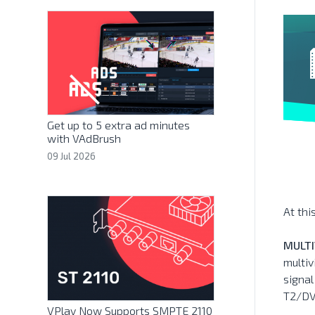
Get up to 5 extra ad minutes
with VAdBrush
09 Jul 2026
At thi
MULTI
multiv
signa
T2/DV
VPlay Now Supports SMPTE 2110