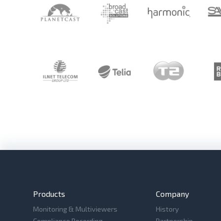
Products
Company
Monitoring & Multiviewers
History
Compliance Recording
Partnership