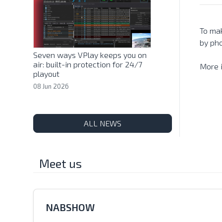
To mak
by ph
Seven ways VPlay keeps you on
air: built-in protection for 24/7
More 
playout
08 Jun 2026
ALL NEWS
Meet us
NABSHOW