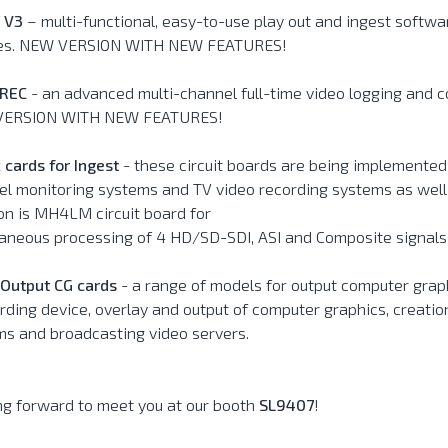
 V3
– multi-functional, easy-to-use play out and ingest softwa
ties. NEW VERSION WITH NEW FEATURES!
REC
- an advanced multi-channel full-time video logging and 
ERSION WITH NEW FEATURES!
 cards for Ingest
- these circuit boards are being implemented i
l monitoring systems and TV video recording systems as well
on is MH4LM circuit board for
taneous processing of 4 HD/SD-SDI, ASI and Composite signals
/Output CG cards
- a range of models for output computer grap
rding device, overlay and output of computer graphics, creatio
ms and broadcasting video servers.
ng forward to meet you at our booth
SL9407
!