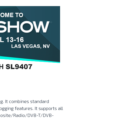
ing. It combines standard
ogging features. It supports all
posite/Radio/DVB-T/DVB-