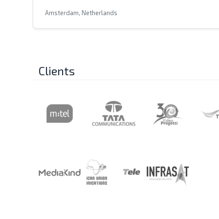
Amsterdam, Netherlands
Clients