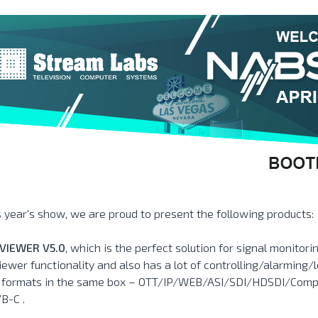
s year's show, we are proud to present the following products:
VIEWER V5.0
, which is the perfect solution for signal monitor
iewer functionality and also has a lot of controlling/alarming/l
l formats in the same box – OTT/IP/WEB/ASI/SDI/HDSDI/Com
B-C .