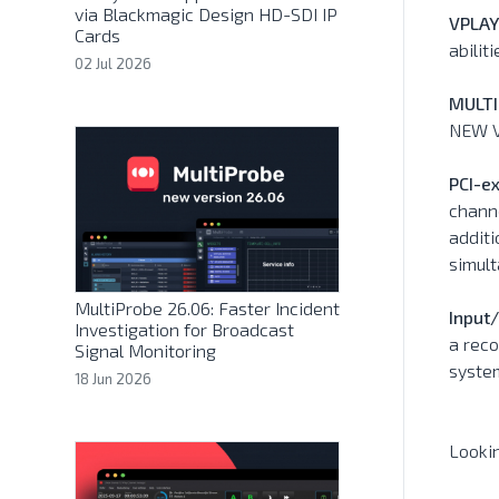
via Blackmagic Design HD-SDI IP
VPLAY
Cards
abili
02 Jul 2026
MULTI
NEW V
PCI-ex
channe
additi
simul
MultiProbe 26.06: Faster Incident
Input
Investigation for Broadcast
a reco
Signal Monitoring
syste
18 Jun 2026
Looki