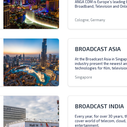
ANGA COM is Europe’s leading 
Broadband, Television and Onli
Cologne, Germany
BROADCAST ASIA
At the Broadcast Asia in Singap
industry present the newest a
technologies for film, televisio
Singapore
BROADCAST INDIA
Every year, for over 30 years, 
cover world of telecom, cloud,
entertainment.