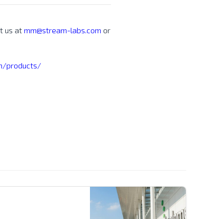
t us at
mm@stream-labs.com
or
/products/