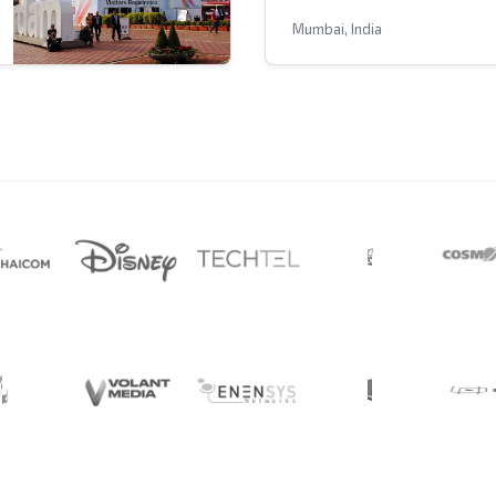
Mumbai, India