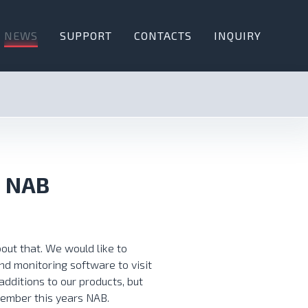
NEWS
SUPPORT
CONTACTS
INQUIRY
t NAB
out that. We would like to
nd monitoring software to visit
dditions to our products, but
member this years NAB.