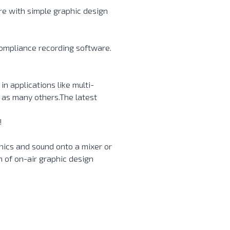
re with simple graphic design
compliance recording software.
n applications like multi-
 as many others.The latest
!
hics and sound onto a mixer or
n of on-air graphic design