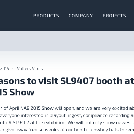
PRODUCTS
COMPANY
PROJECTS
 2015
•
Valters Vītols
asons to visit SL9407 booth a
15 Show
h of April
NAB 2015 Show
will open, and we are very excited ab
 everyone interested in playout, ingest, compliance recording a
oth # SL9407 at the exhibition. We will not only show newest a
lso give away free souvenirs at our booth - cowboy hats to re