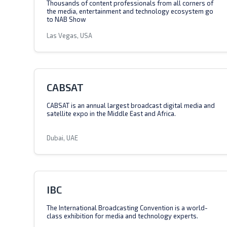
Thousands of content professionals from all corners of
the media, entertainment and technology ecosystem go
to NAB Show
Las Vegas, USA
CABSAT
CABSAT is an annual largest broadcast digital media and
satellite expo in the Middle East and Africa.
Dubai, UAE
IBC
The International Broadcasting Convention is a world-
class exhibition for media and technology experts.