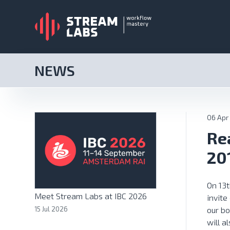
NEWS
06 Apr
Re
20
On 13t
Meet Stream Labs at IBC 2026
invite
15 Jul 2026
our bo
will a