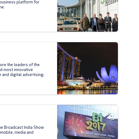
business platform for
ne.
ore the leaders of the
nd most innovative
n and digital advertising.
the Broadcast India Show
 mobile, media and