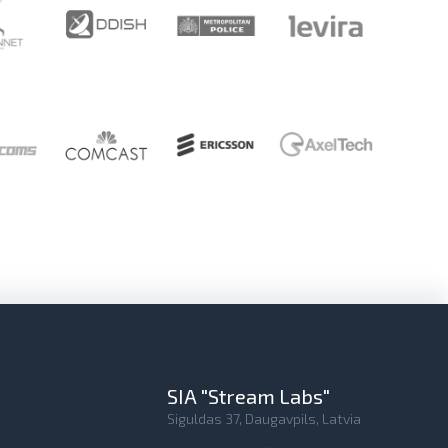
SIA "Stream Labs"
Siguldas 37, Daugavpils, Latvia