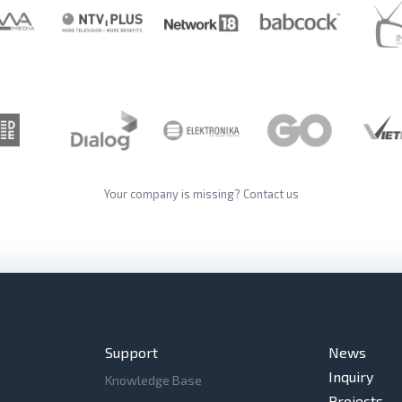
Your company is missing?
Contact us
Support
News
Inquiry
Knowledge Base
Projects