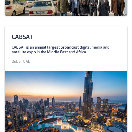
CABSAT
CABSAT is an annual largest broadcast digital media and
satellite expo in the Middle East and Africa.
Dubai, UAE