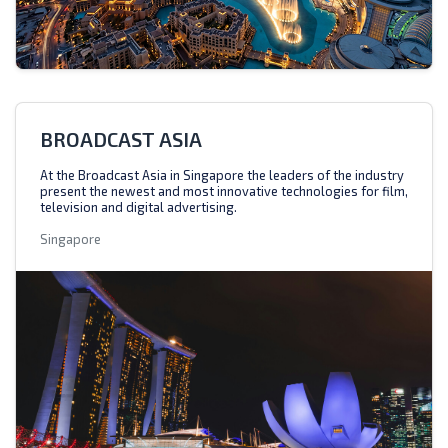
BROADCAST ASIA
At the Broadcast Asia in Singapore the leaders of the industry
present the newest and most innovative technologies for film,
television and digital advertising.
Singapore