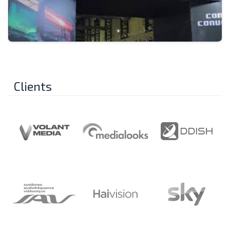
Clients