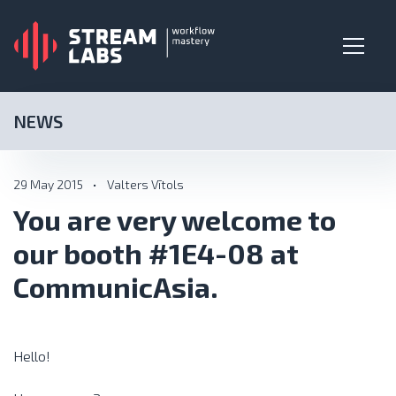
NEWS
29 May 2015
•
Valters Vītols
You are very welcome to
our booth #1E4-08 at
CommunicAsia.
Hello!