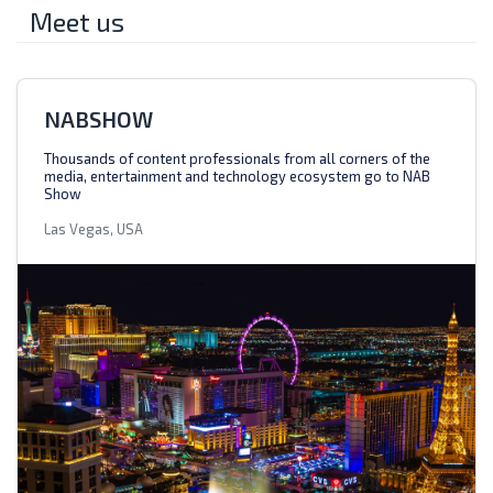
Meet us
NABSHOW
Thousands of content professionals from all corners of the
media, entertainment and technology ecosystem go to NAB
Show
Las Vegas, USA