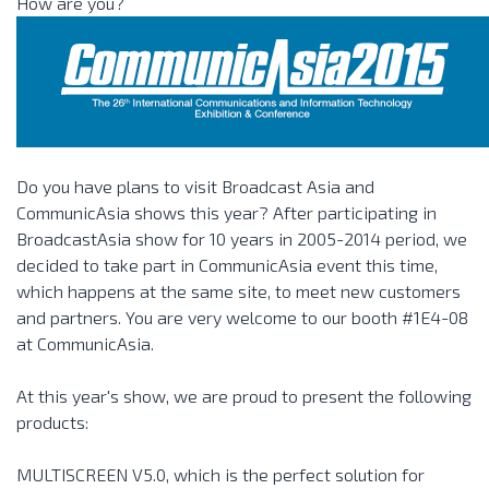
How are you?
Do you have plans to visit Broadcast Asia and
CommunicAsia shows this year? After participating in
BroadcastAsia show for 10 years in 2005-2014 period, we
decided to take part in CommunicAsia event this time,
which happens at the same site, to meet new customers
and partners. You are very welcome to our booth #1E4-08
at CommunicAsia.
At this year's show, we are proud to present the following
products:
MULTISCREEN V5.0, which is the perfect solution for