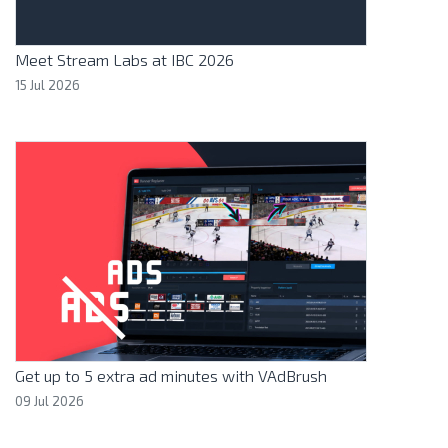
Meet Stream Labs at IBC 2026
15 Jul 2026
Get up to 5 extra ad minutes with VAdBrush
09 Jul 2026