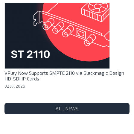
VPlay Now Supports SMPTE 2110 via Blackmagic Design
HD-SDI IP Cards
02 Jul 2026
ALL NEWS