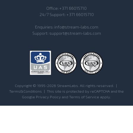
Office:
+371 66015710
24/7 Support:
+371 66015710
Enquiries:
info@stream-labs.com
Support:
support@stream-labs.com
Copyright © 1995-2026 StreamLabs. All rights reserved.
|
Terms&Conditions
|
This site is protected by reCAPTCHA and the
Google
Privacy Policy
and
Terms of Service
apply.