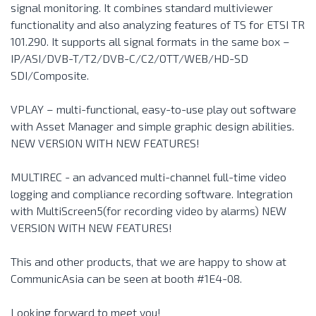
signal monitoring. It combines standard multiviewer
functionality and also analyzing features of TS for ETSI TR
101.290. It supports all signal formats in the same box –
IP/ASI/DVB-T/T2/DVB-C/C2/OTT/WEB/HD-SD
SDI/Composite.
VPLAY – multi-functional, easy-to-use play out software
with Asset Manager and simple graphic design abilities.
NEW VERSION WITH NEW FEATURES!
MULTIREC - an advanced multi-channel full-time video
logging and compliance recording software. Integration
with MultiScreen5(for recording video by alarms) NEW
VERSION WITH NEW FEATURES!
This and other products, that we are happy to show at
CommunicAsia can be seen at booth #1E4-08.
Looking forward to meet you!