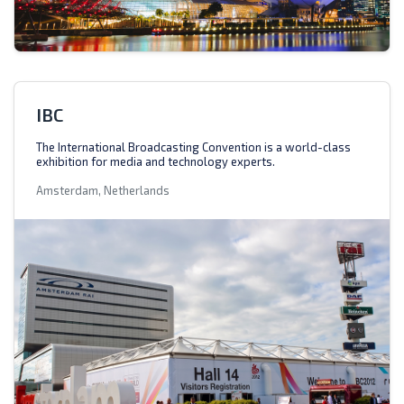
IBC
The International Broadcasting Convention is a world-class
exhibition for media and technology experts.
Amsterdam, Netherlands