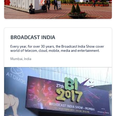
BROADCAST INDIA
Every year, for over 30 years, the Broadcast India Show cover
world of telecom, cloud, mobile, media and entertainment.
Mumbai, India