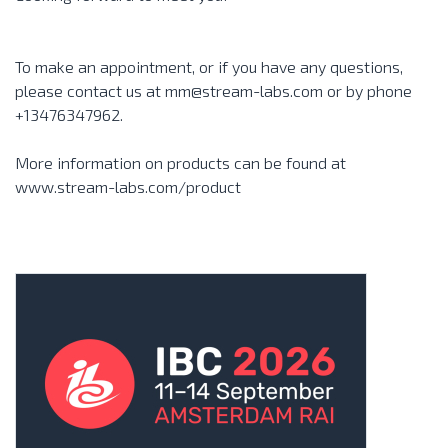
To make an appointment, or if you have any questions,
please contact us at mm@stream-labs.com or by phone
+13476347962.
More information on products can be found at
www.stream-labs.com/product