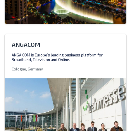
ANGACOM
ANGA COM is Europe’s leading business platform for
Broadband, Television and Online.
Cologne, Germany