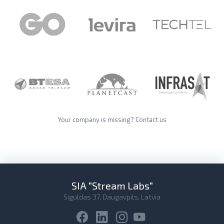
Your company is missing?
Contact us
SIA "Stream Labs"
Siguldas 37, Daugavpils, Latvia