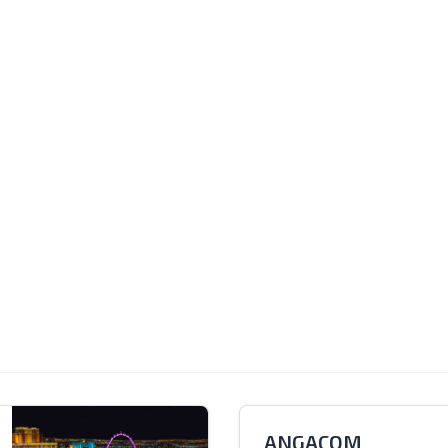
ANGACOM