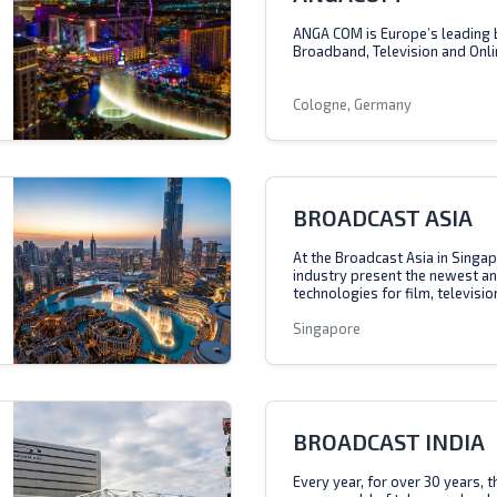
ANGA COM is Europe’s leading 
Broadband, Television and Onli
Cologne, Germany
BROADCAST ASIA
At the Broadcast Asia in Singap
industry present the newest a
technologies for film, televisio
Singapore
BROADCAST INDIA
Every year, for over 30 years, 