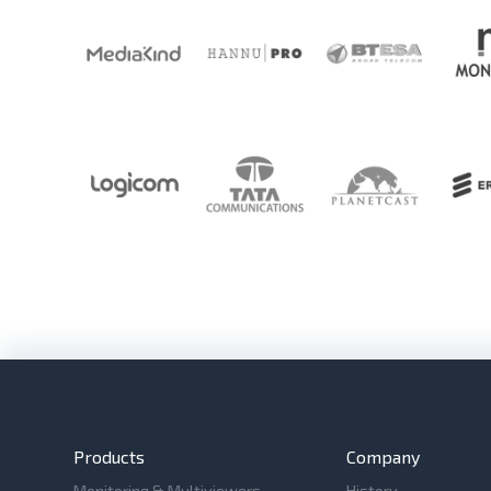
Products
Company
Monitoring & Multiviewers
History