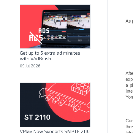
As 
Get up to 5 extra ad minutes
with VAdBrush
09 Jul 2026
Aft
exp
a p
Int
Yon
Cur
thr
VPlay Now Supports SMPTE 2110
tel