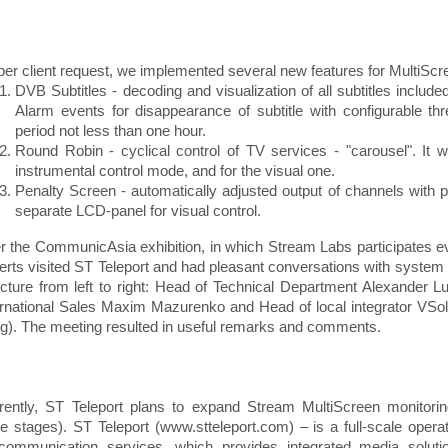
per client request, we implemented several new features for MultiS
DVB Subtitles - decoding and visualization of all subtitles include
Alarm events for disappearance of subtitle with configurable thr
period not less than one hour.
Round Robin - cyclical control of TV services - "carousel". It w
instrumental control mode, and for the visual one.
Penalty Screen - automatically adjusted output of channels with 
separate LCD-panel for visual control.
er the CommunicAsia exhibition, in which Stream Labs participates e
erts visited ST Teleport and had pleasant conversations with system
icture from left to right: Head of Technical Department Alexander L
ernational Sales Maxim Mazurenko and Head of local integrator VSo
g). The meeting resulted in useful remarks and comments.
rently, ST Teleport plans to expand Stream MultiScreen monitori
ee stages). ST Teleport (www.stteleport.com) – is a full-scale operato
ecommunication services, which provides integrated media solut