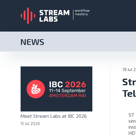
NEWS
18 Jul 
St
Te
ST 
Meet Stream Labs at IBC 2026
ser
15 Jul 2026
ins
HDT