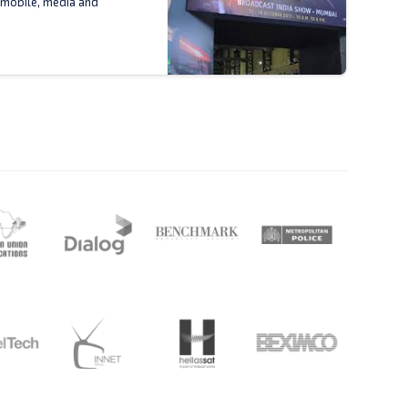
 mobile, media and