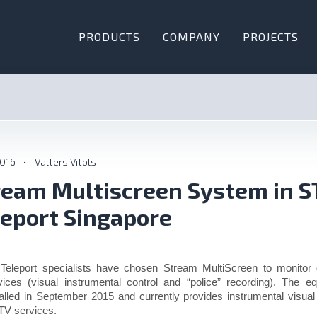
PRODUCTS
COMPANY
PROJECTS
2016
•
Valters Vītols
ream Multiscreen System in S
leport Singapore
Teleport specialists have chosen Stream MultiScreen to monitor 
vices (visual instrumental control and “police” recording). The 
talled in September 2015 and currently provides instrumental visual
V services.