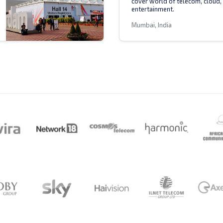
cover world of telecom, cloud,
entertainment.
Mumbai, India