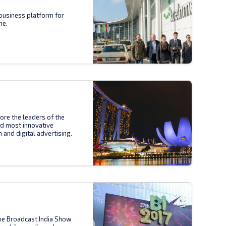
business platform for
ne.
ore the leaders of the
nd most innovative
n and digital advertising.
the Broadcast India Show