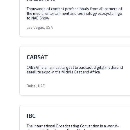
Thousands of content professionals from all corners of
the media, entertainment and technology ecosystem go
to NAB Show
Las Vegas, USA
CABSAT
CABSAT is an annual largest broadcast digital media and
satellite expo in the Middle East and Africa.
Dubai, UAE
IBC
The International Broadcasting Convention is a world-