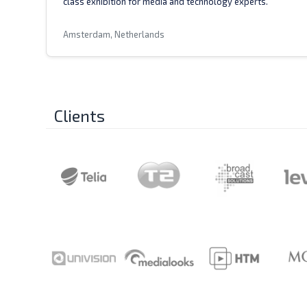
class exhibition for media and technology experts.
Amsterdam, Netherlands
Clients