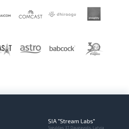
SIA "Stream Labs"
Siguldas 37, Daugavpils, Latvia