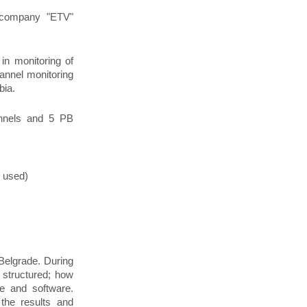
c company "ETV"
in monitoring of
annel monitoring
bia.
nnels and 5 РВ
 used)
 Belgrade. During
 structured; how
e and software.
the results and