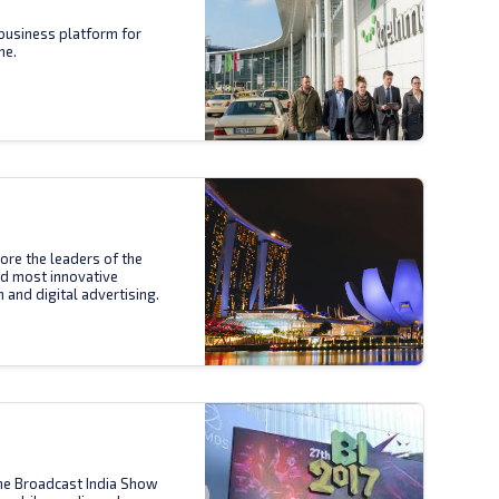
business platform for
ne.
ore the leaders of the
nd most innovative
n and digital advertising.
the Broadcast India Show