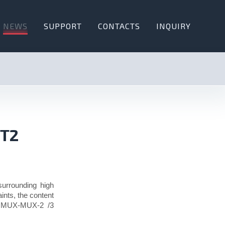
NEWS
SUPPORT
CONTACTS
INQUIRY
-T2
 surrounding high
ints, the content
1, MUX-MUX-2 /3