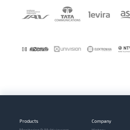
Products
Company
Monitoring & Multiviewers
History