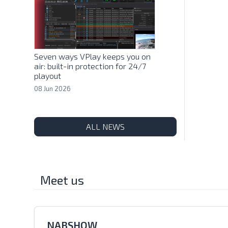
Seven ways VPlay keeps you on
air: built-in protection for 24/7
playout
08 Jun 2026
ALL NEWS
Meet us
NABSHOW