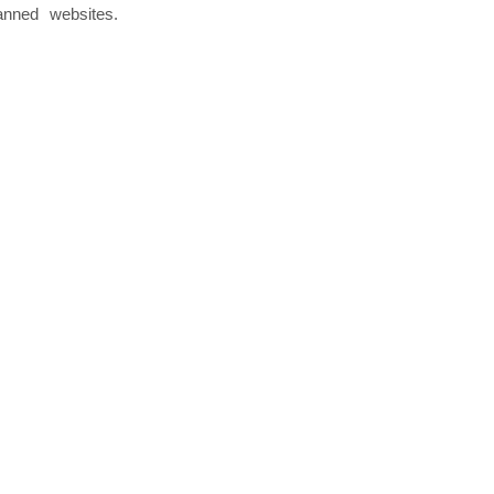
anned websites.