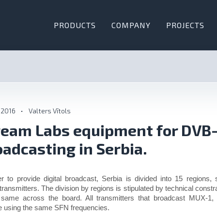
PRODUCTS
COMPANY
PROJECTS
 2016
•
Valters Vītols
ream Labs equipment for DVB
oadcasting in Serbia.
er to provide digital broadcast, Serbia is divided into 15 regions,
ransmitters. The division by regions is stipulated by technical constra
 same across the board. All transmitters that broadcast MUX-
e using the same SFN frequencies.