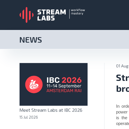
NEWS
01 Aug
St
br
In ord
Meet Stream Labs at IBC 2026
power t
15 Jul 2026
is the
operat