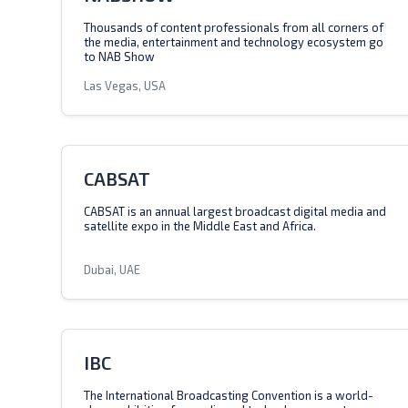
Thousands of content professionals from all corners of
the media, entertainment and technology ecosystem go
to NAB Show
Las Vegas, USA
CABSAT
CABSAT is an annual largest broadcast digital media and
satellite expo in the Middle East and Africa.
Dubai, UAE
IBC
The International Broadcasting Convention is a world-