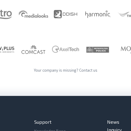
Your company is missing?
Contact us
Support
News
Inquiry
Knowledge Base