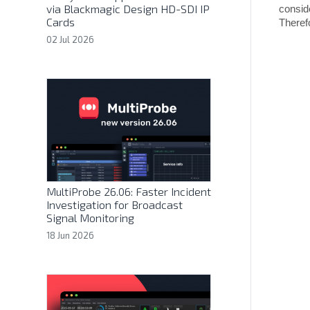
via Blackmagic Design HD-SDI IP
consid
Cards
Theref
02 Jul 2026
MultiProbe 26.06: Faster Incident
Investigation for Broadcast
Signal Monitoring
18 Jun 2026