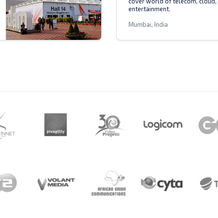
cover world of telecom, cloud,
entertainment.
Mumbai, India