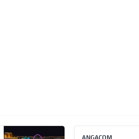
ANGACOM