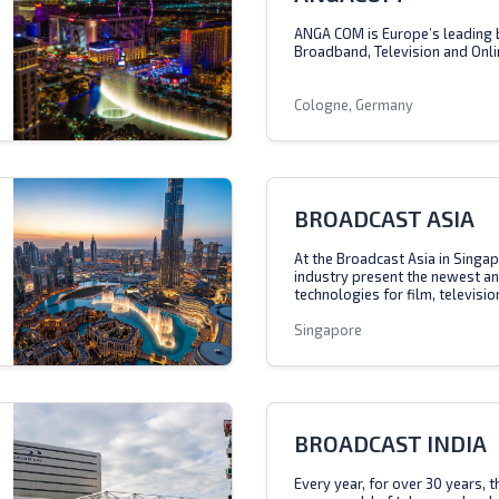
ANGA COM is Europe’s leading 
Broadband, Television and Onli
Cologne, Germany
BROADCAST ASIA
At the Broadcast Asia in Singap
industry present the newest a
technologies for film, televisio
Singapore
BROADCAST INDIA
Every year, for over 30 years, 