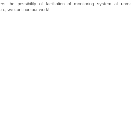
ers the possibility of facilitation of monitoring system at unm
ore, we continue our work!