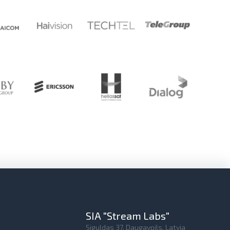
SIA "Stream Labs"
Siguldas 37, Daugavpils, Latvia