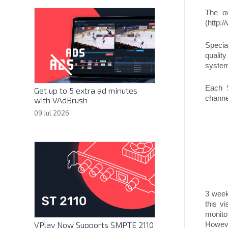
The ow
(http:/
Specia
qualit
system
Each 
Get up to 5 extra ad minutes
channel
with VAdBrush
09 Jul 2026
3 week
this v
monito
VPlay Now Supports SMPTE 2110
Howeve