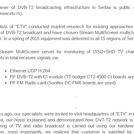
ner of DVB-T2 broadcasting infrastructure in Serbia is publi
/www.etv.rs).
lists of "ETV" conducted market research for existing approaches 
y of DVB-T2 broadcast and have chosen Stream MultiScreen multich
. In a spring of 2015 equipment was delivered to all 15 regions of Ser
Stream MultiScreen server for monitoring of 15SD+5HD TV cha
s in total receives signals via:
Ethernet UDP H.264
RF DVB-T2 with CI module (TT-budget CT2-4500 CI boards are
RF FM Radio card (Sonifex PC-FM6 boards are used)
s ago, our specialists were invited to visit headquarters of “ETV" in
isit, our hosts explained and demonstrated how DVT-T2 network is
ring of TV and radio broadcast is carried out using our hardwar
r, most importantly, we realized that customer is satisfied by 