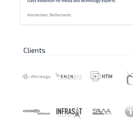
class exhibition for media and technology experts.
Amsterdam, Netherlands
Clients