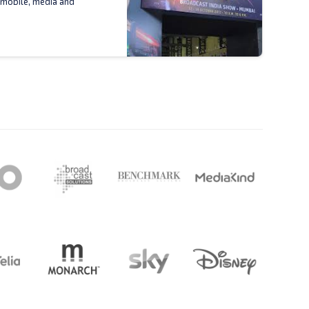
 mobile, media and