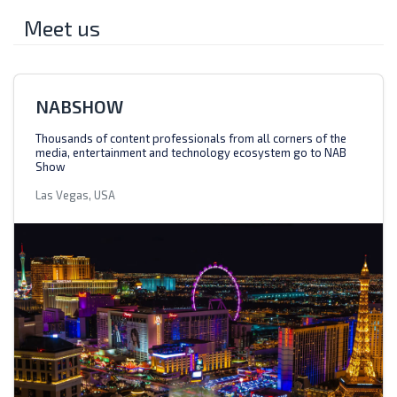
Meet us
NABSHOW
Thousands of content professionals from all corners of the
media, entertainment and technology ecosystem go to NAB
Show
Las Vegas, USA