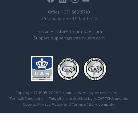
Office:
+371 66015710
24/7 Support:
+371 66015710
Enquiries:
info@stream-labs.com
Support:
support@stream-labs.com
Copyright © 1995-2026 StreamLabs. All rights reserved.
|
Terms&Conditions
|
This site is protected by reCAPTCHA and the
Google
Privacy Policy
and
Terms of Service
apply.