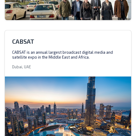
CABSAT
CABSAT is an annual largest broadcast digital media and
satellite expo in the Middle East and Africa.
Dubai, UAE