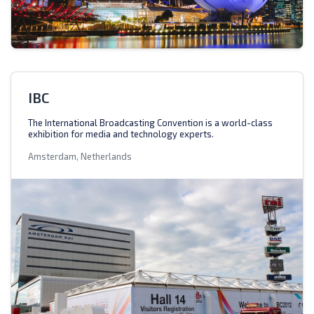
IBC
The International Broadcasting Convention is a world-class
exhibition for media and technology experts.
Amsterdam, Netherlands