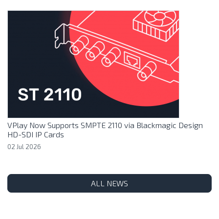
VPlay Now Supports SMPTE 2110 via Blackmagic Design
HD-SDI IP Cards
02 Jul 2026
ALL NEWS