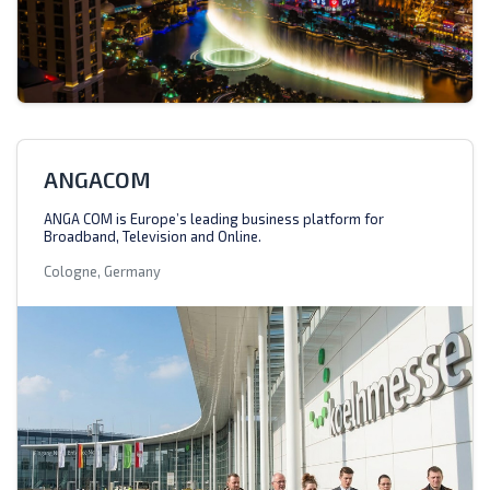
ANGACOM
ANGA COM is Europe’s leading business platform for
Broadband, Television and Online.
Cologne, Germany