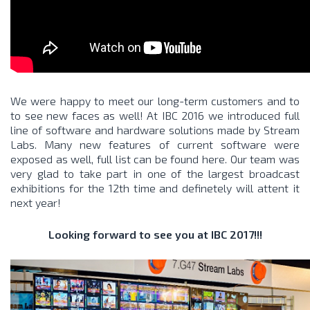
We were happy to meet our long-term customers and to
to see new faces as well! At IBC 2016 we introduced full
line of software and hardware solutions made by Stream
Labs. Many new features of current software were
exposed as well, full list can be found
here
. Our team was
very glad to take part in one of the largest broadcast
exhibitions for the 12th time and definetely will attent it
next year!
Looking forward to see you at IBC 2017!!!