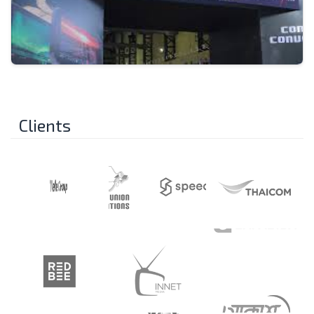
Clients