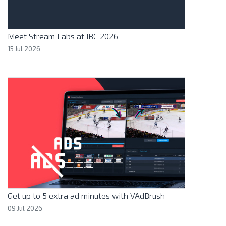
Meet Stream Labs at IBC 2026
15 Jul 2026
Get up to 5 extra ad minutes with VAdBrush
09 Jul 2026