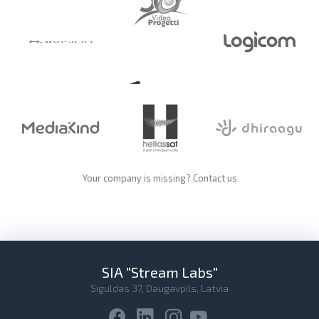
Your company is missing?
Contact us
SIA "Stream Labs"
Siguldas 37, Daugavpils, Latvia