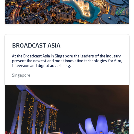
BROADCAST ASIA
At the Broadcast Asia in Singapore the leaders of the industry
present the newest and most innovative technologies for film,
television and digital advertising.
Singapore