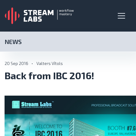
NEWS
20 Sep 2016
•
Valters Vītols
Back from IBC 2016!