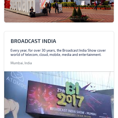
BROADCAST INDIA
Every year, for over 30 years, the Broadcast India Show cover
world of telecom, cloud, mobile, media and entertainment.
Mumbai, India