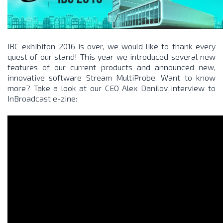
IBC exhibiton 2016 is over, we would like to thank every
quest of our stand! This year we introduced several new
features of our current products and announced new,
innovative software
Stream MultiProbe
. Want to know
more? Take a look at our CEO Alex Danilov interview to
InBroadcast e-zine: