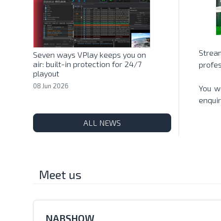
Strea
Seven ways VPlay keeps you on
air: built-in protection for 24/7
profes
playout
08 Jun 2026
You we
enquir
ALL NEWS
Meet us
NABSHOW