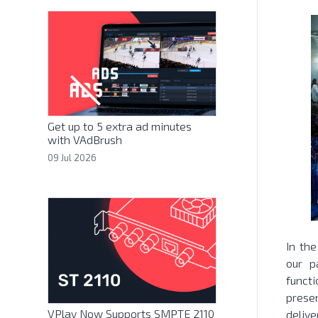
Get up to 5 extra ad minutes
with VAdBrush
09 Jul 2026
In th
our p
funct
prese
VPlay Now Supports SMPTE 2110
delive