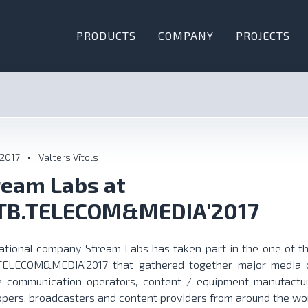
PRODUCTS
COMPANY
PROJECTS
 2017
•
Valters Vītols
ream Labs at
TB.TELECOM&MEDIA'2017
national company Stream Labs has taken part in the one of th
TELECOM&MEDIA'2017
that gathered together major media c
e communication operators, content / equipment manufactur
pers, broadcasters and content providers from around the wor