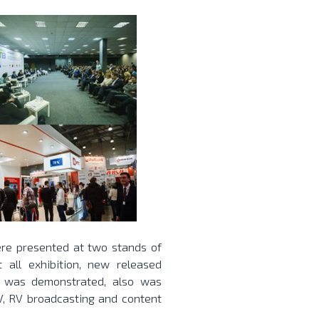
ere presented at two stands of
all exhibition, new released
n was demonstrated, also was
V, RV broadcasting and content