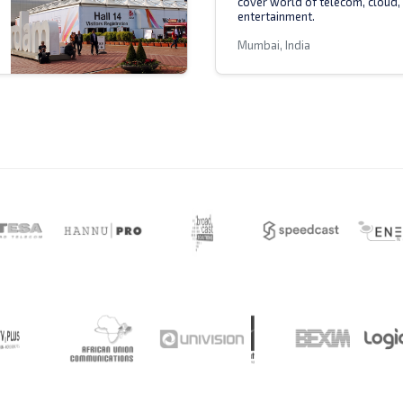
cover world of telecom, cloud,
entertainment.
Mumbai, India