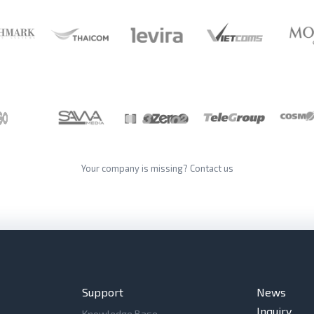
Your company is missing?
Contact us
Support
News
Inquiry
Knowledge Base