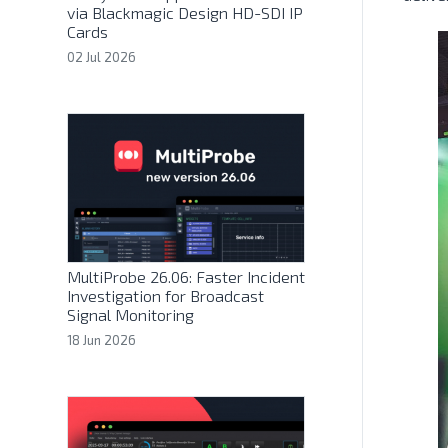
via Blackmagic Design HD-SDI IP
Cards
02 Jul 2026
MultiProbe 26.06: Faster Incident
Investigation for Broadcast
Signal Monitoring
18 Jun 2026