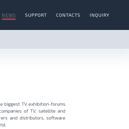
NEWS
SUPPORT
CONTACTS
INQUIRY
e biggest TV exhibition-forums
ompanies of TV, satellite and
ers and distributors, software
ld.