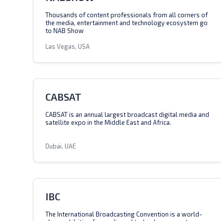
Thousands of content professionals from all corners of
the media, entertainment and technology ecosystem go
to NAB Show
Las Vegas, USA
CABSAT
CABSAT is an annual largest broadcast digital media and
satellite expo in the Middle East and Africa.
Dubai, UAE
IBC
The International Broadcasting Convention is a world-