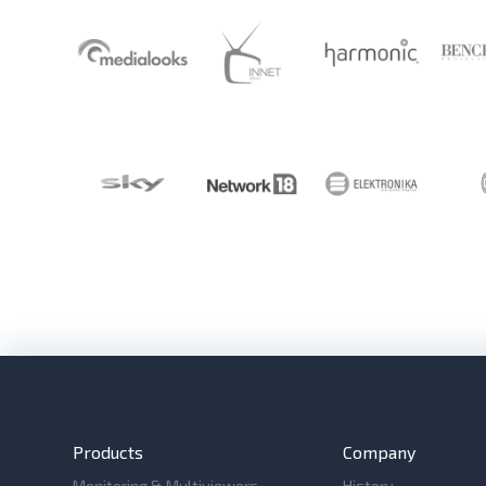
Products
Company
Monitoring & Multiviewers
History