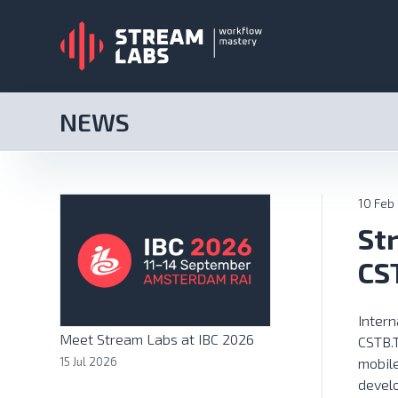
NEWS
10 Feb
St
CS
Inter
Meet Stream Labs at IBC 2026
CSTB.
15 Jul 2026
mobil
develo