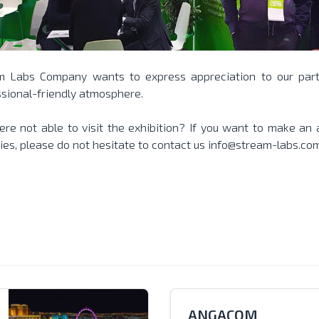
m Labs Company wants to express appreciation to our part
sional-friendly atmosphere.
re not able to visit the exhibition? If you want to make an
ies, please do not hesitate to contact us
info@stream-labs.co
ANGACOM