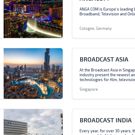
ANGA COM is Europe’s leading 
Broadband, Television and Onli
Cologne, Germany
BROADCAST ASIA
At the Broadcast Asia in Singap
industry present the newest a
technologies for film, televisio
Singapore
BROADCAST INDIA
Every year, for over 30 years, 