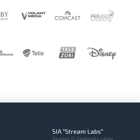
SIA "Stream Labs"
Siguldas 37, Daugavpils, Latvia