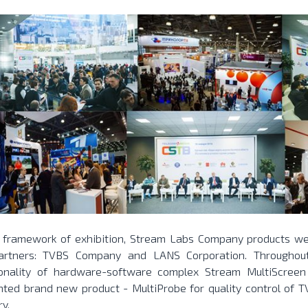
e framework of exhibition, Stream Labs Company products w
artners: TVBS Company and LANS Corporation. Throughout 
ionality of hardware-software complex Stream MultiScree
nted brand new product - MultiProbe for quality control of T
ry.