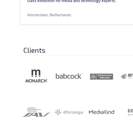
class exhibition for media and technology experts.
Amsterdam, Netherlands
Clients