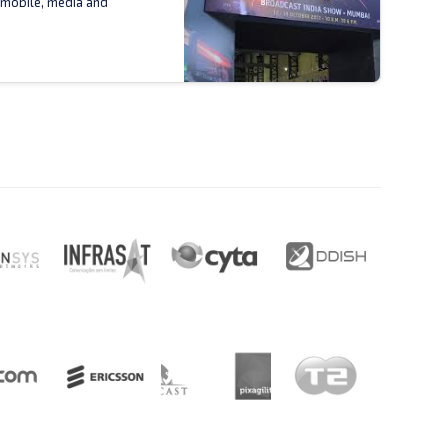
 mobile, media and