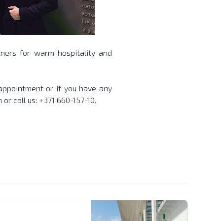
ners for warm hospitality and
 appointment or if you have any
m
or call us: +371 660-157-10.