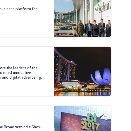
business platform for
ne.
ore the leaders of the
nd most innovative
n and digital advertising.
the Broadcast India Show