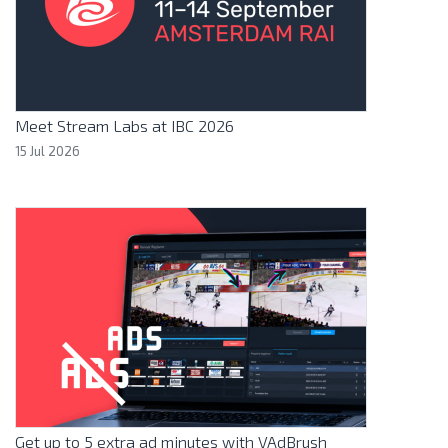
Meet Stream Labs at IBC 2026
15 Jul 2026
Get up to 5 extra ad minutes with VAdBrush