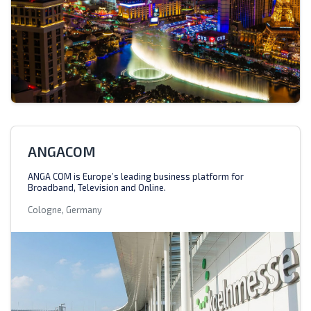
ANGACOM
ANGA COM is Europe’s leading business platform for
Broadband, Television and Online.
Cologne, Germany