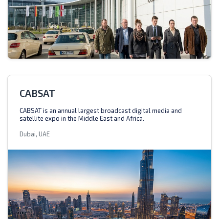
CABSAT
CABSAT is an annual largest broadcast digital media and
satellite expo in the Middle East and Africa.
Dubai, UAE