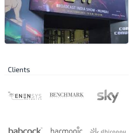
Clients