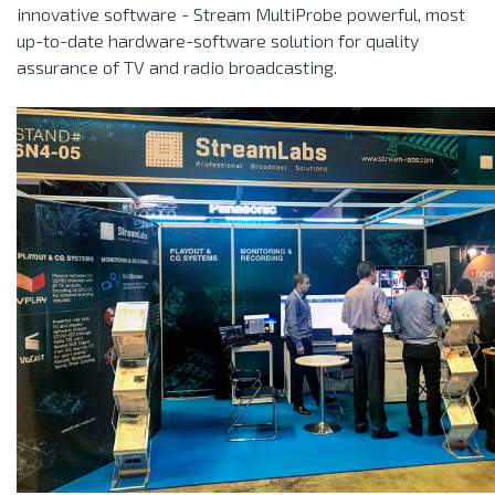
innovative software - Stream MultiProbe powerful, most
up-to-date hardware-software solution for quality
assurance of TV and radio broadcasting.