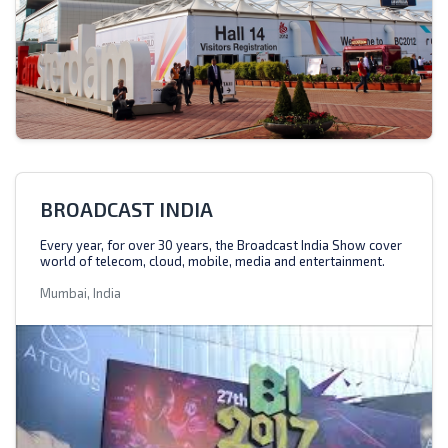
BROADCAST INDIA
Every year, for over 30 years, the Broadcast India Show cover
world of telecom, cloud, mobile, media and entertainment.
Mumbai, India