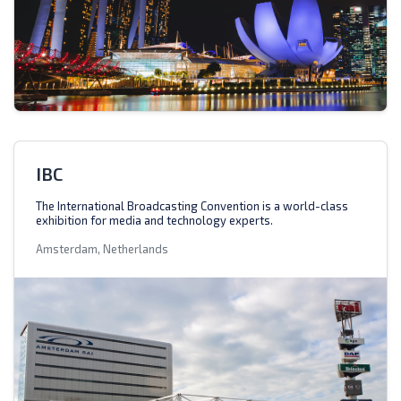
IBC
The International Broadcasting Convention is a world-class
exhibition for media and technology experts.
Amsterdam, Netherlands