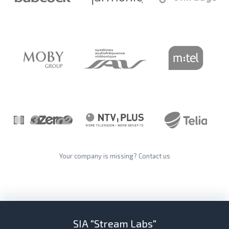
Your company is missing?
Contact us
SIA "Stream Labs"