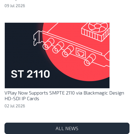
09 Jul 2026
VPlay Now Supports SMPTE 2110 via Blackmagic Design
HD-SDI IP Cards
02 Jul 2026
ALL NEWS