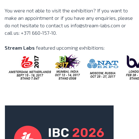
You were not able to visit the exhibition? If you want to
make an appointment or if you have any enquiries, please
do not hesitate to contact us info@stream-labs.com or
call us: +371 660-157-10.
Stream Labs
featured upcoming exhibitions: