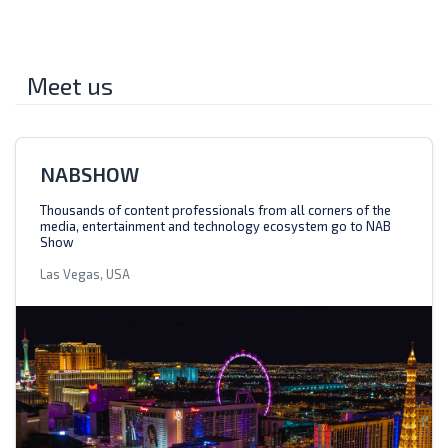
Meet us
NABSHOW
Thousands of content professionals from all corners of the
media, entertainment and technology ecosystem go to NAB
Show
Las Vegas, USA