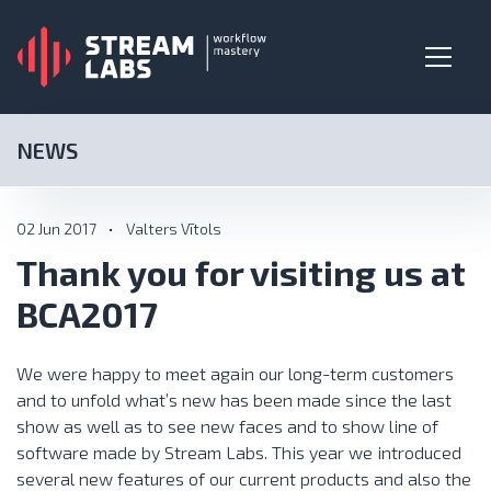
NEWS
02 Jun 2017
•
Valters Vītols
Thank you for visiting us at
BCA2017
We were happy to meet again our long-term customers
and to unfold what’s new has been made since the last
show as well as to see new faces and to show line of
software made by Stream Labs. This year we introduced
several new features of our current products and also the