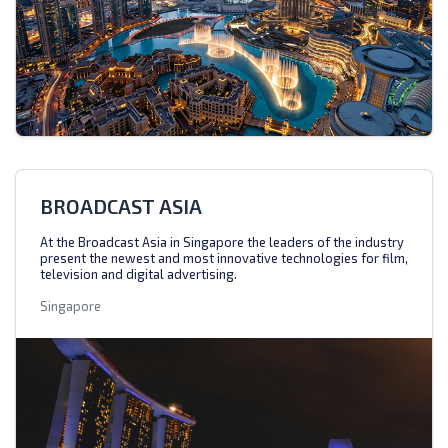
BROADCAST ASIA
At the Broadcast Asia in Singapore the leaders of the industry
present the newest and most innovative technologies for film,
television and digital advertising.
Singapore