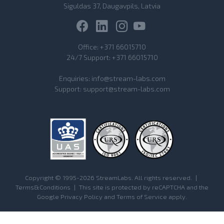
Siguldas 37, Daugavpils, Latvia
Office:
+371 66015710
24/7 Support:
+371 66015710
Enquiries:
info@stream-labs.com
Support:
support@stream-labs.com
Copyright © 1995-2026 StreamLabs. All rights reserved.
|
Terms&Conditions
|
This site is protected by reCAPTCHA and the
Google
Privacy Policy
and
Terms of Service
apply.