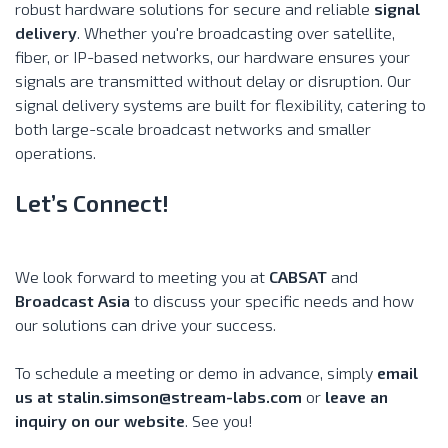
robust hardware solutions for secure and reliable
signal
delivery
. Whether you're broadcasting over satellite,
fiber, or IP-based networks, our hardware ensures your
signals are transmitted without delay or disruption. Our
signal delivery systems are built for flexibility, catering to
both large-scale broadcast networks and smaller
operations.
Let’s Connect!
We look forward to meeting you at
CABSAT
and
Broadcast Asia
to discuss your specific needs and how
our solutions can drive your success.
To schedule a meeting or demo in advance, simply
email
us at
stalin.simson@stream-labs.com
or
leave an
inquiry on our website
. See you!