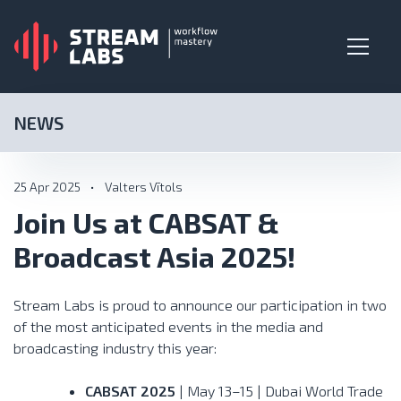
NEWS
25 Apr 2025
•
Valters Vītols
Join Us at CABSAT &
Broadcast Asia 2025!
Stream Labs is proud to announce our participation in two
of the most anticipated events in the media and
broadcasting industry this year:
CABSAT 2025
| May 13–15 | Dubai World Trade