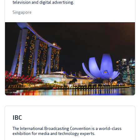
television and digital advertising.
Singapore
IBC
The International Broadcasting Convention is a world-class
exhibition for media and technology experts.