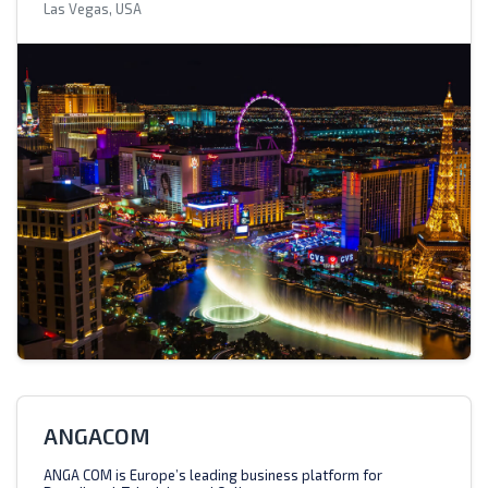
Las Vegas, USA
ANGACOM
ANGA COM is Europe’s leading business platform for