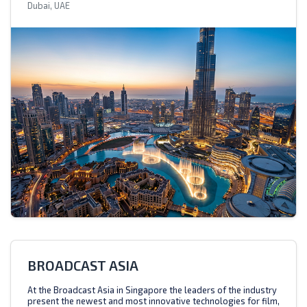
Dubai, UAE
BROADCAST ASIA
At the Broadcast Asia in Singapore the leaders of the industry
present the newest and most innovative technologies for film,