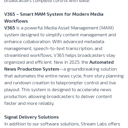
broadcasters complete control with ease.
V365 – Smart MAM System for Modern Media
Workflows
V365
is a powerful Media Asset Management (MAM)
system designed to simplify content management and
enhance collaboration. With advanced metadata
management, speech-to-text transcription, and
streamlined workflows, V365 helps broadcasters stay
organized and efficient. New in 2025: the
Automated
News Production System
—a groundbreaking solution
that automates the entire news cycle, from story planning
and rundown creation to teleprompter control and live
playout. This system is designed to accelerate news
production, allowing broadcasters to deliver content
faster and more reliably.
Signal Delivery Solutions
In addition to our software solutions, Stream Labs offers