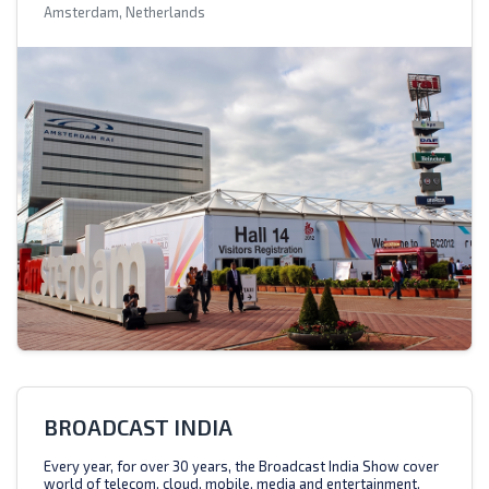
Amsterdam, Netherlands
BROADCAST INDIA
Every year, for over 30 years, the Broadcast India Show cover
world of telecom, cloud, mobile, media and entertainment.