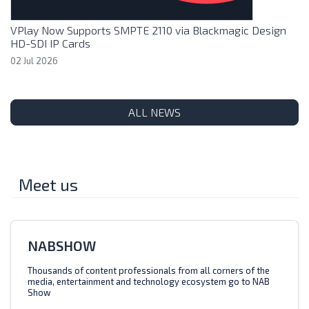
VPlay Now Supports SMPTE 2110 via Blackmagic Design
HD-SDI IP Cards
02 Jul 2026
ALL NEWS
Meet us
NABSHOW
Thousands of content professionals from all corners of the
media, entertainment and technology ecosystem go to NAB
Show