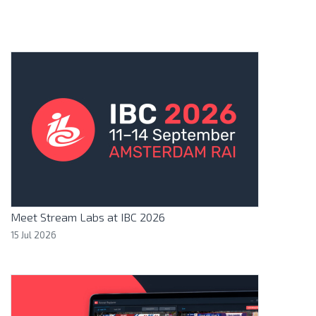
Meet Stream Labs at IBC 2026
15 Jul 2026