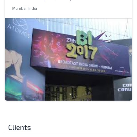
Mumbai, India
Clients