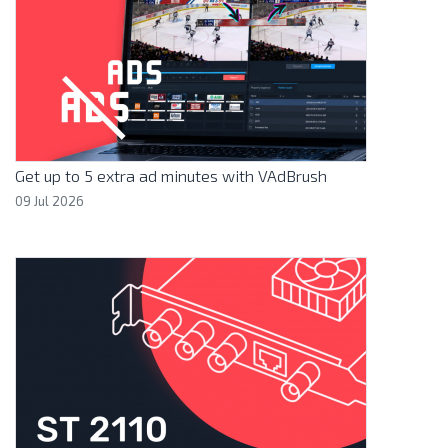
Get up to 5 extra ad minutes with VAdBrush
09 Jul 2026