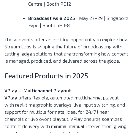
Centre | Booth PD12
Broadcast Asia 2025
| May 27–29 | Singapore
Expo | Booth 5H3-8
These events offer an exciting opportunity to explore how
Stream Labs is shaping the future of broadcasting with
cutting-edge solutions that are transforming how content
is managed, produced, and delivered across the globe.
Featured Products in 2025
VPlay – Multichannel Playout
VPlay
offers flexible, automated multichannel playout
with real-time graphic overlays, live input switching, and
support for multiple formats. Ideal for 24/7 linear
channels or live event playout, VPlay ensures seamless
content delivery with minimal manual intervention, giving