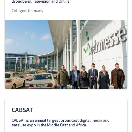
Broadband, Television and Online.
Cologne, Germany
CABSAT
CABSAT is an annual largest broadcast digital media and
satellite expo in the Middle East and Africa.