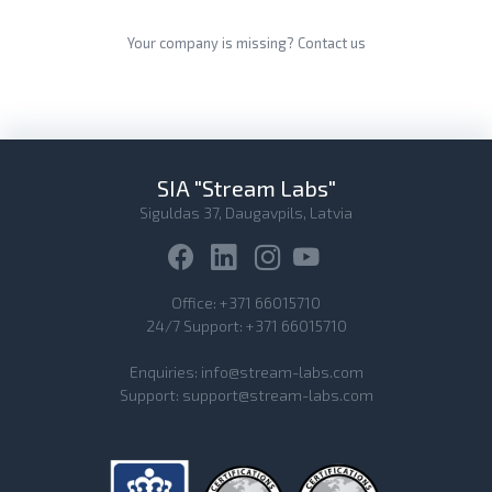
Your company is missing?
Contact us
SIA "Stream Labs"
Siguldas 37, Daugavpils, Latvia
Office:
+371 66015710
24/7 Support:
+371 66015710
Enquiries:
info@stream-labs.com
Support:
support@stream-labs.com