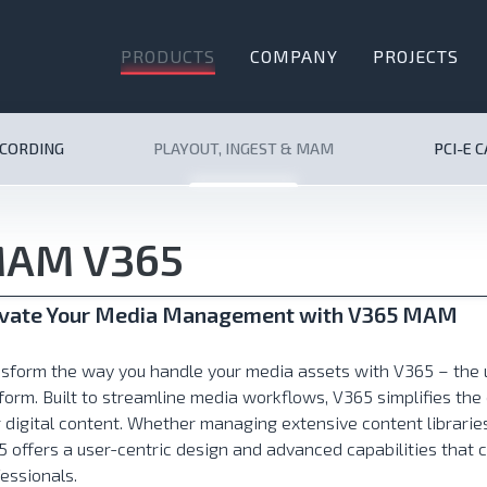
PRODUCTS
COMPANY
PROJECTS
ECORDING
PLAYOUT, INGEST & MAM
PCI-E 
AM V365
evate Your Media Management with V365 MAM
nsform the way you handle your media assets with V365 – th
form. Built to streamline media workflows, V365 simplifies t
 digital content. Whether managing extensive content librari
 offers a user-centric design and advanced capabilities that 
essionals.