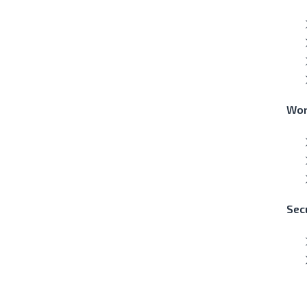
Wor
Secu