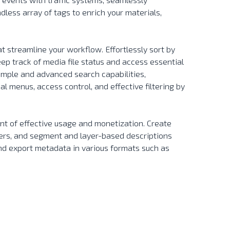
less array of tags to enrich your materials,
t streamline your workflow. Effortlessly sort by
eep track of media file status and access essential
imple and advanced search capabilities,
l menus, access control, and effective filtering by
.
nt of effective usage and monetization. Create
ers, and segment and layer-based descriptions
nd export metadata in various formats such as