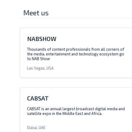
Meet us
NABSHOW
Thousands of content professionals from all corners of
the media, entertainment and technology ecosystem go
to NAB Show
Las Vegas, USA
CABSAT
CABSAT is an annual largest broadcast digital media and
satellite expo in the Middle East and Africa.
Dubai, UAE