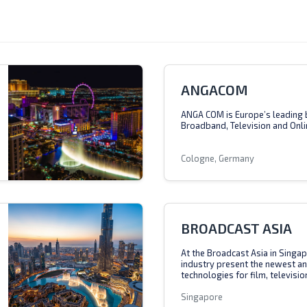
ANGACOM
ANGA COM is Europe’s leading 
Broadband, Television and Onli
Cologne, Germany
BROADCAST ASIA
At the Broadcast Asia in Singap
industry present the newest a
technologies for film, televisio
Singapore