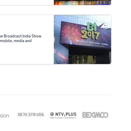
the Broadcast India Show
 mobile, media and