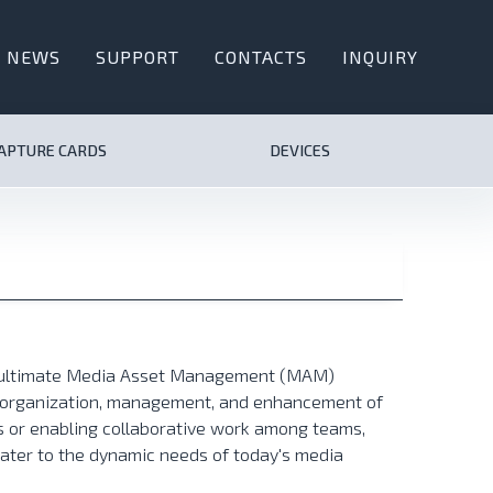
NEWS
SUPPORT
CONTACTS
INQUIRY
CAPTURE CARDS
DEVICES
e ultimate Media Asset Management (MAM)
he organization, management, and enhancement of
es or enabling collaborative work among teams,
cater to the dynamic needs of today's media