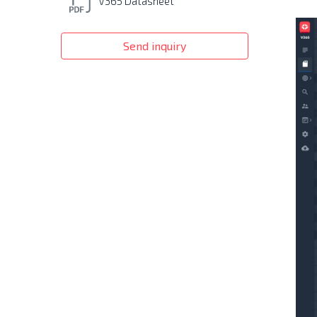
V365 Datasheet
Send inquiry