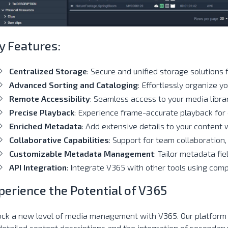
y Features:
Centralized Storage
: Secure and unified storage solutions 
Advanced Sorting and Cataloging
: Effortlessly organize yo
Remote Accessibility
: Seamless access to your media libra
Precise Playback
: Experience frame-accurate playback for 
Enriched Metadata
: Add extensive details to your content 
Collaborative Capabilities
: Support for team collaboration,
Customizable Metadata Management
: Tailor metadata fie
API Integration
: Integrate V365 with other tools using comp
perience the Potential of V365
ock a new level of media management with V365. Our platform
detailed content descriptions and the integration of secondary