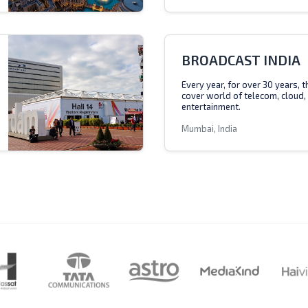
BROADCAST INDIA
Every year, for over 30 years, 
cover world of telecom, cloud,
entertainment.
Mumbai, India