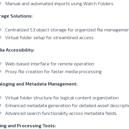
Manual and automated imports using Watch Folders
rage Solutions:
Centralized S3 object storage for organized file manageme
Virtual folder setup for streamlined access
a Accessibility:
Web-based interface for remote operation
Proxy file creation for faster media processing
aloging and Metadata Management:
Virtual folder structure for logical content organization
Enhanced metadata generation for detailed asset descripti
Advanced search functionality across metadata fields
ting and Processing Tools: