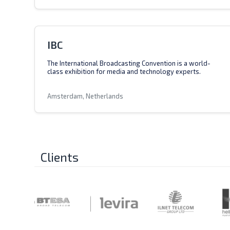
IBC
The International Broadcasting Convention is a world-
class exhibition for media and technology experts.
Amsterdam, Netherlands
Clients