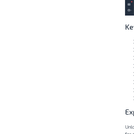
Ke
Ex
Unl
for 