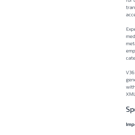
tran
acce
Expe
medi
meta
empo
cat
V365
gene
with
XML,
Sp
Impo