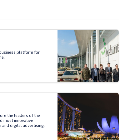
business platform for
ne.
ore the leaders of the
nd most innovative
n and digital advertising.