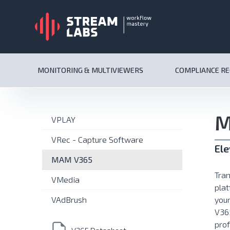
MONITORING & MULTIVIEWERS
COMPLIANCE R
M
VPLAY
VRec - Capture Software
El
MAM V365
Tra
VMedia
plat
VAdBrush
your
V365
prof