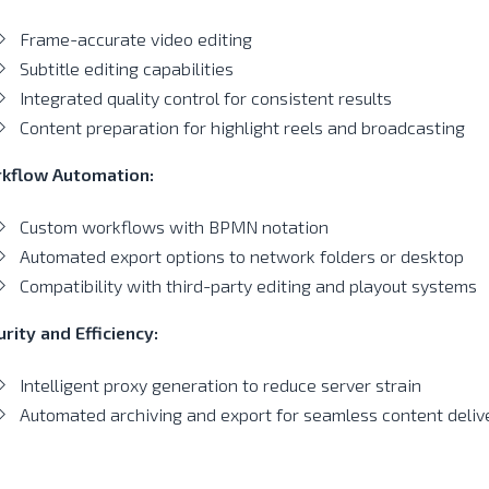
Frame-accurate video editing
Subtitle editing capabilities
Integrated quality control for consistent results
Content preparation for highlight reels and broadcasting
kflow Automation:
Custom workflows with BPMN notation
Automated export options to network folders or desktop
Compatibility with third-party editing and playout systems
rity and Efficiency:
Intelligent proxy generation to reduce server strain
Automated archiving and export for seamless content deliv