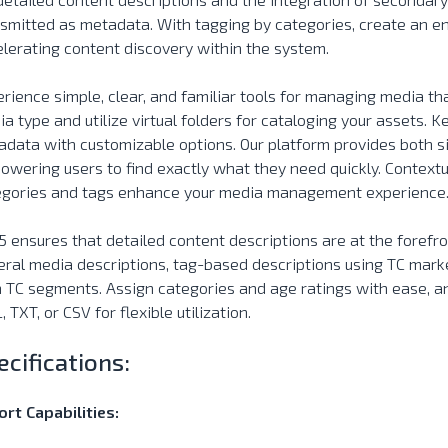
smitted as metadata. With tagging by categories, create an end
lerating content discovery within the system.
rience simple, clear, and familiar tools for managing media tha
a type and utilize virtual folders for cataloging your assets. K
data with customizable options. Our platform provides both s
wering users to find exactly what they need quickly. Contextua
egories and tags enhance your media management experience
 ensures that detailed content descriptions are at the forefro
ral media descriptions, tag-based descriptions using TC mark
 TC segments. Assign categories and age ratings with ease, a
 TXT, or CSV for flexible utilization.
ecifications:
rt Capabilities: