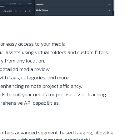
for easy access to your media.
ur assets using virtual folders and custom filters.
ry from any location.
detailed media review.
with tags, categories, and more.
 enhancing remote project efficiency.
lds to suit your needs for precise asset tracking.
rehensive API capabilities.
 offers advanced segment-based tagging, allowing
 events with traffic systems, seamlessly