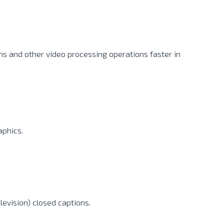
ns and other video processing operations faster in
aphics.
levision) closed captions.