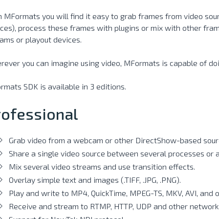
 MFormats you will find it easy to grab frames from video sou
ces), process these frames with plugins or mix with other frame
ams or playout devices.
ever you can imagine using video, MFormats is capable of doi
mats SDK is available in 3 editions.
rofessional
Grab video from a webcam or other DirectShow-based sour
Share a single video source between several processes or a
Mix several video streams and use transition effects.
Overlay simple text and images (.TIFF, .JPG, .PNG).
Play and write to MP4, QuickTime, MPEG-TS, MKV, AVI, and ot
Receive and stream to RTMP, HTTP, UDP and other network