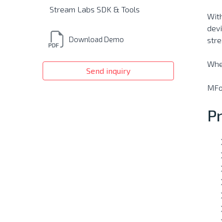
Stream Labs SDK & Tools
With
devi
Download Demo
stre
Wher
Send inquiry
MFor
P