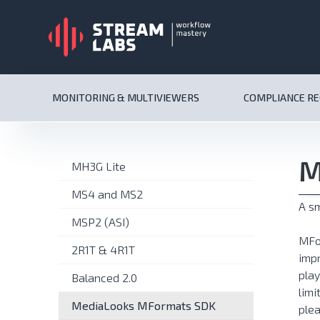
MONITORING & MULTIVIEWERS
COMPLIANCE R
M
MH3G Lite
MS4 and MS2
A sm
MSP2 (ASI)
MFo
2R1T & 4R1T
impr
play
Balanced 2.0
limi
MediaLooks MFormats SDK
plea