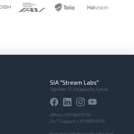
SIA "Stream Labs"
Siguldas 37, Daugavpils, Latvia
Office:
+371 66015710
24/7 Support:
+371 66015710
Enquiries:
info@stream-labs.com