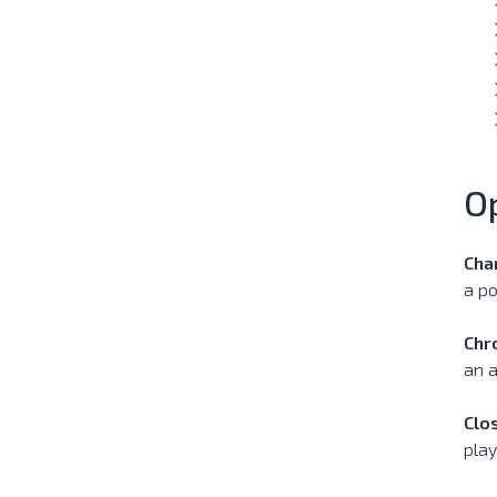
O
Cha
a po
Chr
an a
Clo
play