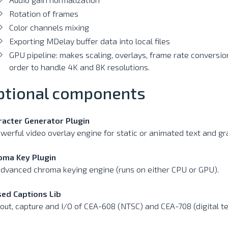
Rotation of frames
Color channels mixing
Exporting MDelay buffer data into local files
GPU pipeline: makes scaling, overlays, frame rate conversio
order to handle 4K and 8K resolutions.
ptional components
racter Generator Plugin
werful video overlay engine for static or animated text and gr
oma Key Plugin
dvanced chroma keying engine (runs on either CPU or GPU).
sed Captions Lib
out, capture and I/O of CEA-608 (NTSC) and CEA-708 (digital te