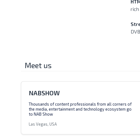
HTM
rich
Str
DVB
Meet us
NABSHOW
Thousands of content professionals from all corners of
the media, entertainment and technology ecosystem go
to NAB Show
Las Vegas, USA