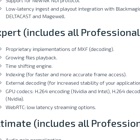
Support for NewTek NDI protocol.
Low-latency ingest and playout integration with Blackmagic
DELTACAST and Magewell.
pert (includes all Professional
Proprietary implementations of MXF (decoding).
Growing files playback.
Time shifting engine.
Indexing (for faster and more accurate frame access).
External decoding (for increased stability of your application
GPU codecs: H.264 encoding (Nvidia and Intel), H.264 deco
(Nvidia).
WebRTC: low latency streaming options.
timate (includes all Professio
Audio gain normalization