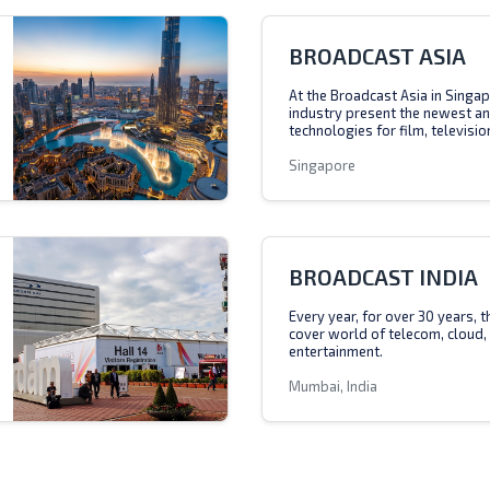
BROADCAST ASIA
At the Broadcast Asia in Singap
industry present the newest a
technologies for film, televisio
Singapore
BROADCAST INDIA
Every year, for over 30 years, 
cover world of telecom, cloud,
entertainment.
Mumbai, India