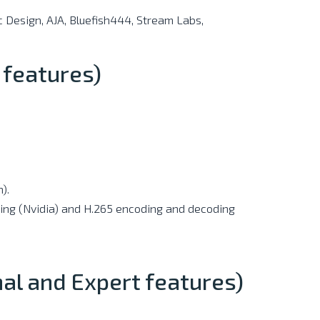
 Design, AJA, Bluefish444, Stream Labs,
 features)
).
ding (Nvidia) and H.265 encoding and decoding
nal and Expert features)