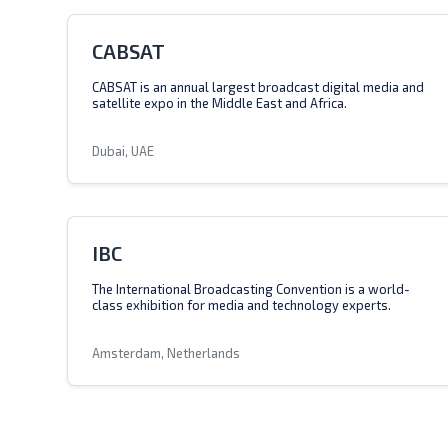
CABSAT
CABSAT is an annual largest broadcast digital media and
satellite expo in the Middle East and Africa.
Dubai, UAE
IBC
The International Broadcasting Convention is a world-
class exhibition for media and technology experts.
Amsterdam, Netherlands