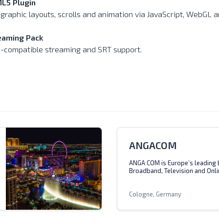
L5 Plugin
 graphic layouts, scrolls and animation via JavaScript, WebGL
eaming Pack
-compatible streaming and SRT support.
ANGACOM
ANGA COM is Europe’s leading 
Broadband, Television and Onli
Cologne, Germany