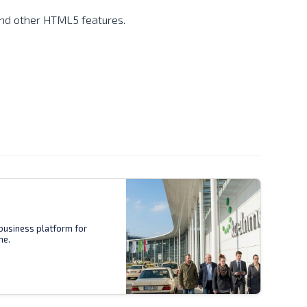
 and other HTML5 features.
business platform for
ne.