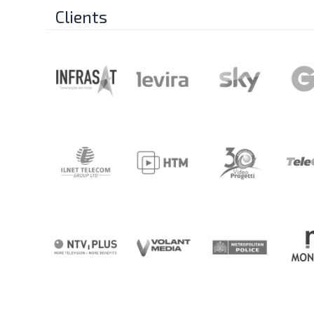
Clients