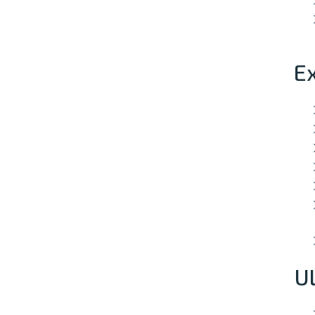
Ex
Ul