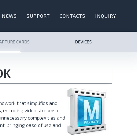
NEWS
SUPPORT
CONTACTS
INQUIRY
CAPTURE CARDS
DEVICES
DK
ework that simplifies and
, encoding video streams or
e unnecessary complexities and
nt, bringing ease of use and