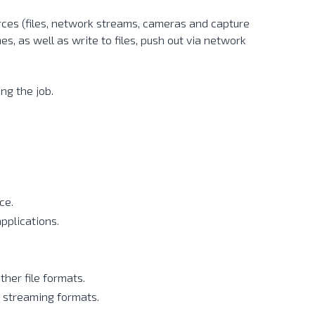
rces (files, network streams, cameras and capture
s, as well as write to files, push out via network
ng the job.
ce.
pplications.
her file formats.
 streaming formats.