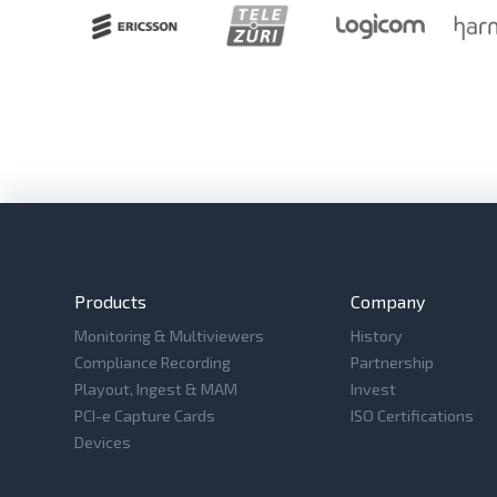
Products
Company
Monitoring & Multiviewers
History
Compliance Recording
Partnership
Playout, Ingest & MAM
Invest
PCI-e Capture Cards
ISO Certifications
Devices