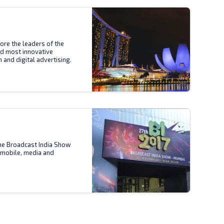
ore the leaders of the
nd most innovative
n and digital advertising.
the Broadcast India Show
 mobile, media and