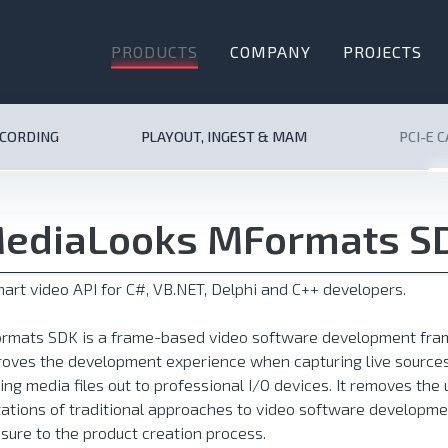
PRODUCTS
COMPANY
PROJECTS
ECORDING
PLAYOUT, INGEST & MAM
PCI-E 
ediaLooks MFormats S
art video API for C#, VB.NET, Delphi and C++ developers.
rmats SDK is a frame-based video software development fram
oves the development experience when capturing live sources
ing media files out to professional I/O devices. It removes th
tations of traditional approaches to video software developme
sure to the product creation process.