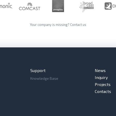
Your company is missing?
Contact us
Support
News
Inquiry
Knowledge Base
Projects
Contacts